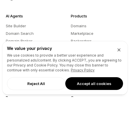
AI Agents
Products
Site Builder
Domains
Domain Search
Marketplace
Domain Broker
Backorders
We value your privacy
Domain Manager
Domainer Club
We use cookies to provide a better user experience and
Drops Explorer
Self Brokerage
personalized ads/content. By clicking
ACCEPT
, you are agreeing to
Auctions Finder
Lease-to-Own
our Privacy and Cookie Policy. You may close this banner to
continue with only essential cookies.
Privacy Policy
Socials Manager
Fast Transfer
Pricing
API
Reject All
Accept all cookies
Resources
Company
User API
About
Reseller API
Blog
Podcast
Partners
DNS Pricing
Contact