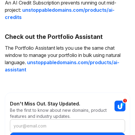
An AI Credit Subscription prevents running out mid-
project:
unstoppabledomains.com/products/ai-
credits
Check out the Portfolio Assistant
The Portfolio Assistant lets you use the same chat
window to manage your portfolio in bulk using natural
language.
unstoppabledomains.com/products/ai-
assistant
Don't Miss Out. Stay Updated.
Be the first to know about new domains, product
features and industry updates.