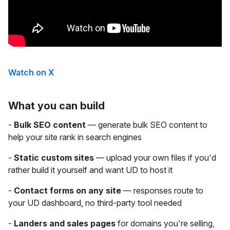
Watch on X
What you can build
-
Bulk SEO content
— generate bulk SEO content to
help your site rank in search engines
-
Static custom sites
— upload your own files if you'd
rather build it yourself and want UD to host it
-
Contact forms on any site
— responses route to
your UD dashboard, no third-party tool needed
-
Landers and sales pages
for domains you're selling,