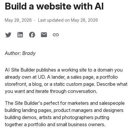
Build a website with AI
·
May 28, 2026
Last updated on May 28, 2026
Author: Brady
AI Site Builder publishes a working site to a domain you
already own at UD. A lander, a sales page, a portfolio
storefront, a blog, or a static custom page. Describe what
you want and iterate through conversation.
The Site Builder's perfect for marketers and salespeople
building landing pages, product managers and designers
building demos, artists and photographers putting
together a portfolio and small business owners.