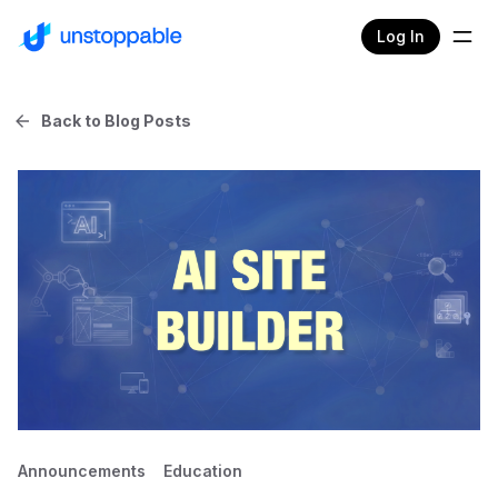
Log In
Back to Blog Posts
Announcements
Education