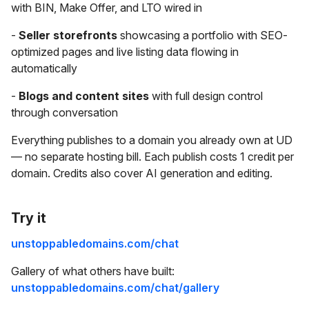
with BIN, Make Offer, and LTO wired in
-
Seller storefronts
showcasing a portfolio with SEO-
optimized pages and live listing data flowing in
automatically
-
Blogs and content sites
with full design control
through conversation
Everything publishes to a domain you already own at UD
— no separate hosting bill. Each publish costs 1 credit per
domain. Credits also cover AI generation and editing.
Try it
unstoppabledomains.com/chat
Gallery of what others have built:
unstoppabledomains.com/chat/gallery