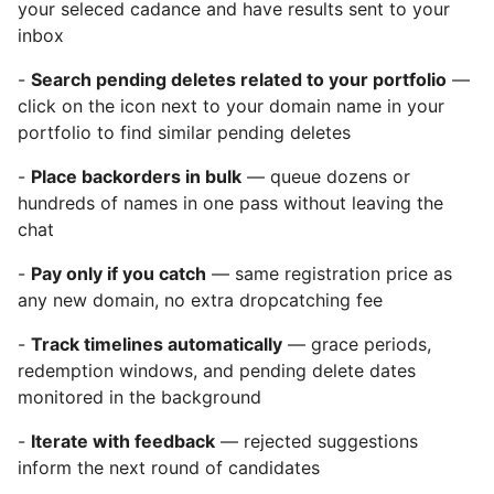
your seleced cadance and have results sent to your
inbox
-
Search pending deletes related to your portfolio
—
click on the icon next to your domain name in your
portfolio to find similar pending deletes
-
Place backorders in bulk
— queue dozens or
hundreds of names in one pass without leaving the
chat
-
Pay only if you catch
— same registration price as
any new domain, no extra dropcatching fee
-
Track timelines automatically
— grace periods,
redemption windows, and pending delete dates
monitored in the background
-
Iterate with feedback
— rejected suggestions
inform the next round of candidates