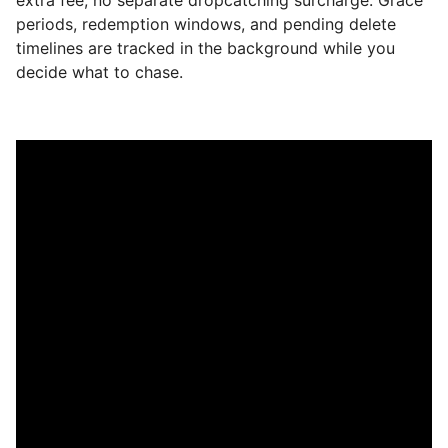
periods, redemption windows, and pending delete
timelines are tracked in the background while you
decide what to chase.