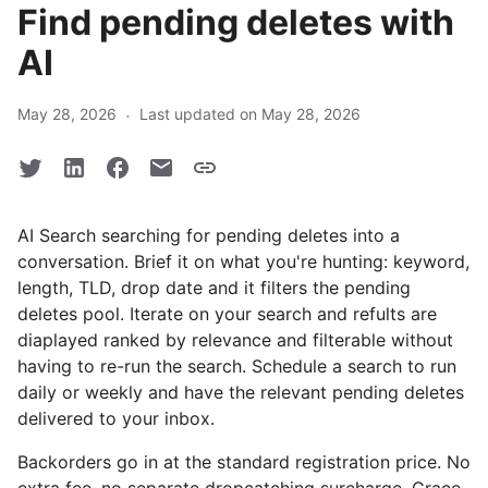
Find pending deletes with
AI
·
May 28, 2026
Last updated on May 28, 2026
AI Search searching for pending deletes into a
conversation. Brief it on what you're hunting: keyword,
length, TLD, drop date and it filters the pending
deletes pool. Iterate on your search and refults are
diaplayed ranked by relevance and filterable without
having to re-run the search. Schedule a search to run
daily or weekly and have the relevant pending deletes
delivered to your inbox.
Backorders go in at the standard registration price. No
extra fee, no separate dropcatching surcharge. Grace