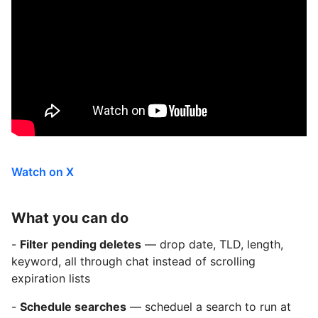
Watch on X
What you can do
-
Filter pending deletes
— drop date, TLD, length,
keyword, all through chat instead of scrolling
expiration lists
-
Schedule searches
— scheduel a search to run at