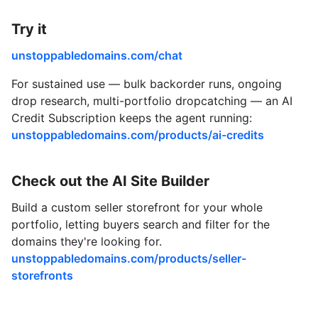
Try it
unstoppabledomains.com/chat
For sustained use — bulk backorder runs, ongoing
drop research, multi-portfolio dropcatching — an AI
Credit Subscription keeps the agent running:
unstoppabledomains.com/products/ai-credits
Check out the AI Site Builder
Build a custom seller storefront for your whole
portfolio, letting buyers search and filter for the
domains they're looking for.
unstoppabledomains.com/products/seller-
storefronts