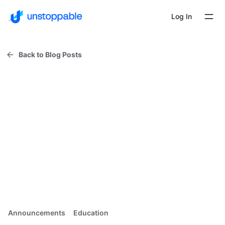
Log In
Back to Blog Posts
Announcements
Education