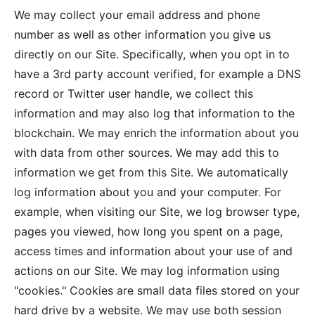
We may collect your‎ email address and phone
number as well as other information you give us
directly on our Site. Specifically, when you opt in to
have a 3rd party account verified, for example a DNS
record or Twitter user handle, we collect this
information and may also log that information to the
blockchain. We may enrich the information about you
with data from other sources. We may add this to
information we get from this Site. We automatically
log information about you and your computer. For
example, when visiting our Site, we log browser type,
pages you viewed, how long you spent on a page,
access times and information about your use of and
actions on our Site. We may log information using
"cookies." Cookies are small data files stored on your
hard drive by a website. We may use both session