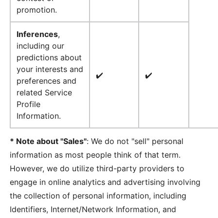
promotion.
Inferences
,
including our
predictions about
your interests and
✔️
✔️
preferences and
related Service
Profile
Information.
* Note about "Sales"
: We do not "sell" personal
information as most people think of that term.
However, we do utilize third-party providers to
engage in online analytics and advertising involving
the collection of personal information, including
Identifiers, Internet/Network Information, and