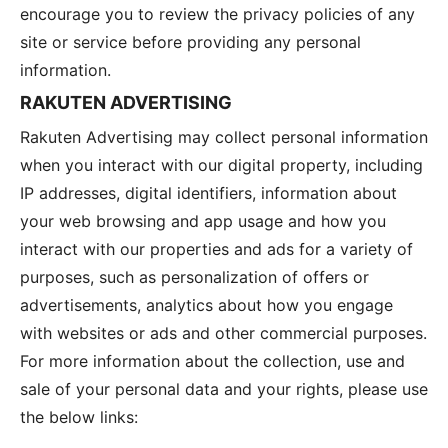
encourage you to review the privacy policies of any
site or service before providing any personal
information.
RAKUTEN ADVERTISING
Rakuten Advertising may collect personal information
when you interact with our digital property, including
IP addresses, digital identifiers, information about
your web browsing and app usage and how you
interact with our properties and ads for a variety of
purposes, such as personalization of offers or
advertisements, analytics about how you engage
with websites or ads and other commercial purposes.
For more information about the collection, use and
sale of your personal data and your rights, please use
the below links: