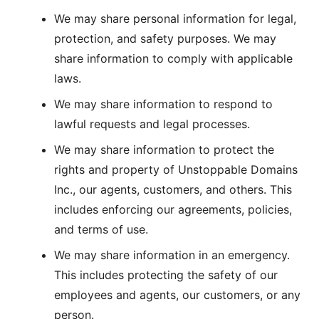
We may share personal information for legal,
protection, and safety purposes. We may
share information to comply with applicable
laws.
We may share information to respond to
lawful requests and legal processes.
We may share information to protect the
rights and property of Unstoppable Domains
Inc., our agents, customers, and others. This
includes enforcing our agreements, policies,
and terms of use.
We may share information in an emergency.
This includes protecting the safety of our
employees and agents, our customers, or any
person.