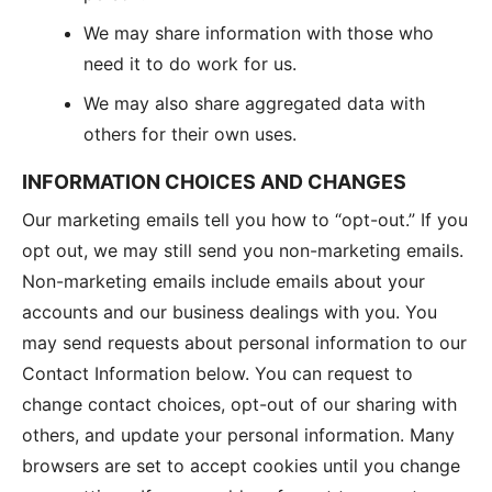
We may share information with those who
need it to do work for us.
We may also share aggregated data with
others for their own uses.
INFORMATION CHOICES AND CHANGES
Our marketing emails tell you how to “opt-out.” If you
opt out, we may still send you non-marketing emails.
Non-marketing emails include emails about your
accounts and our business dealings with you. You
may send requests about personal information to our
Contact Information below. You can request to
change contact choices, opt-out of our sharing with
others, and update your personal information. Many
browsers are set to accept cookies until you change