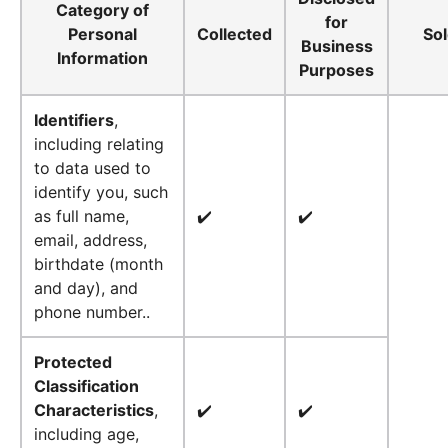
Category of
for
Personal
Collected
So
Business
Information
Purposes
Identifiers
,
including relating
to data used to
identify you, such
as full name,
✔️
✔️
email, address,
birthdate (month
and day), and
phone number..
Protected
Classification
Characteristics
,
✔️
✔️
including age,