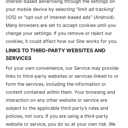
interest-based advertising through the settings on
your mobile device by selecting “limit ad tracking”
(iOS) or “opt-out of interest-based ads” (Android).
Many browsers are set to accept cookies until you
change your settings. If you remove or reject our
cookies, it could affect how our Site works for you.
LINKS TO THIRD-PARTY WEBSITES AND
SERVICES
For your own convenience, our Service may provide
links to third-party websites or services linked to or
form the services, including the information or
content contained within them. Your browsing and
interaction on any other website or service are
subject to the applicable third party’s rules and
policies, not ours. If you are using a third-party
website or service, you do so at your own risk. We