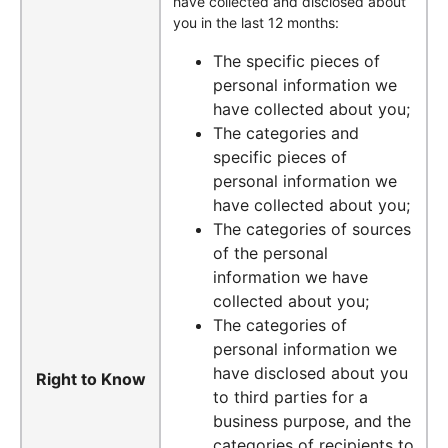
have collected and disclosed about
you in the last 12 months:
The specific pieces of
personal information we
have collected about you;
The categories and
specific pieces of
personal information we
have collected about you;
The categories of sources
of the personal
information we have
collected about you;
The categories of
personal information we
have disclosed about you
Right to Know
to third parties for a
business purpose, and the
categories of recipients to