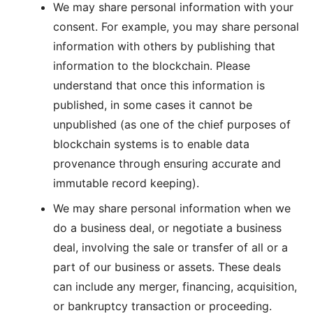
We may share personal information with your
consent. For example, you may share personal
information with others by publishing that
information to the blockchain. Please
understand that once this information is
published, in some cases it cannot be
unpublished (as one of the chief purposes of
blockchain systems is to enable data
provenance through ensuring accurate and
immutable record keeping).
We may share personal information when we
do a business deal, or negotiate a business
deal, involving the sale or transfer of all or a
part of our business or assets. These deals
can include any merger, financing, acquisition,
or bankruptcy transaction or proceeding.