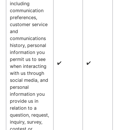
including
communication
preferences,
customer service
and
communications
history, personal
information you
permit us to see
✔️
✔️
when interacting
with us through
social media, and
personal
information you
provide us in
relation to a
question, request,
inquiry, survey,
contest or