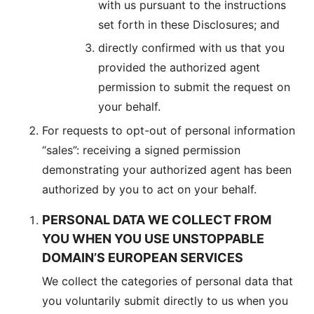
with us pursuant to the instructions
set forth in these Disclosures; and
directly confirmed with us that you
provided the authorized agent
permission to submit the request on
your behalf.
For requests to opt-out of personal information
“sales”: receiving a signed permission
demonstrating your authorized agent has been
authorized by you to act on your behalf.
PERSONAL DATA WE COLLECT FROM
YOU WHEN YOU USE UNSTOPPABLE
DOMAIN’S EUROPEAN SERVICES
We collect the categories of personal data that
you voluntarily submit directly to us when you