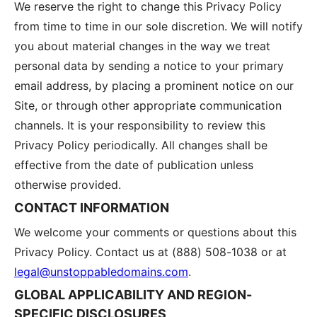
We reserve the right to change this Privacy Policy
from time to time in our sole discretion. We will notify
you about material changes in the way we treat
personal data by sending a notice to your primary
email address, by placing a prominent notice on our
Site, or through other appropriate communication
channels. It is your responsibility to review this
Privacy Policy periodically. All changes shall be
effective from the date of publication unless
otherwise provided.
CONTACT INFORMATION
We welcome your comments or questions about this
Privacy Policy. Contact us at
(888) 508-1038
or at
legal@unstoppabledomains.com
.
GLOBAL APPLICABILITY AND REGION-
SPECIFIC DISCLOSURES