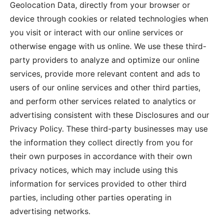
Geolocation Data, directly from your browser or
device through cookies or related technologies when
you visit or interact with our online services or
otherwise engage with us online. We use these third-
party providers to analyze and optimize our online
services, provide more relevant content and ads to
users of our online services and other third parties,
and perform other services related to analytics or
advertising consistent with these Disclosures and our
Privacy Policy. These third-party businesses may use
the information they collect directly from you for
their own purposes in accordance with their own
privacy notices, which may include using this
information for services provided to other third
parties, including other parties operating in
advertising networks.