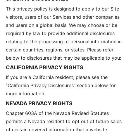
This privacy policy is designed to apply to our Site
visitors, users of our Services and other companies
and users on a global basis. We may choose or be
required by law to provide additional disclosures
relating to the processing of personal information in
certain countries, regions, or states. Please refer
below to disclosures that may be applicable to you:
CALIFORNIA PRIVACY RIGHTS
If you are a California resident, please see the
“California Privacy Disclosures” section below for
more information.
NEVADA PRIVACY RIGHTS
Chapter 603A of the Nevada Revised Statutes
permits a Nevada resident to opt out of future sales
of certain covered information that a website