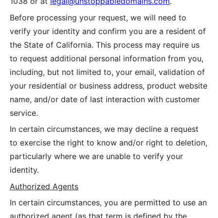
1038
or at
legal@unstoppabledomains.com
.
Before processing your request, we will need to
verify your identity and confirm you are a resident of
the State of California. This process may require us
to request additional personal information from you,
including, but not limited to, your email, validation of
your residential or business address, product website
name, and/or date of last interaction with customer
service.
In certain circumstances, we may decline a request
to exercise the right to know and/or right to deletion,
particularly where we are unable to verify your
identity.
Authorized Agents
In certain circumstances, you are permitted to use an
authorized agent (as that term is defined by the