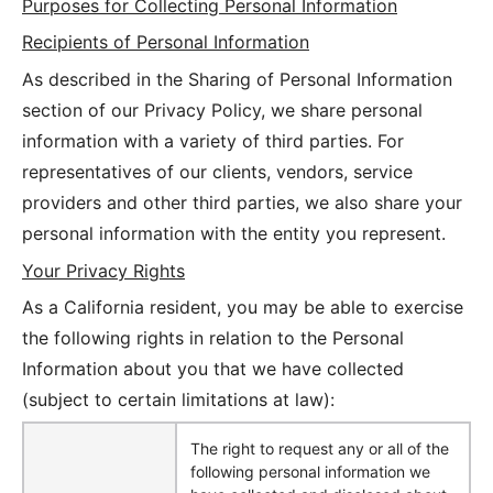
Purposes for Collecting Personal Information
Recipients of Personal Information
As described in the Sharing of Personal Information
section of our Privacy Policy, we share personal
information with a variety of third parties. For
representatives of our clients, vendors, service
providers and other third parties, we also share your
personal information with the entity you represent.
Your Privacy Rights
As a California resident, you may be able to exercise
the following rights in relation to the Personal
Information about you that we have collected
(subject to certain limitations at law):
The right to request any or all of the
following personal information we