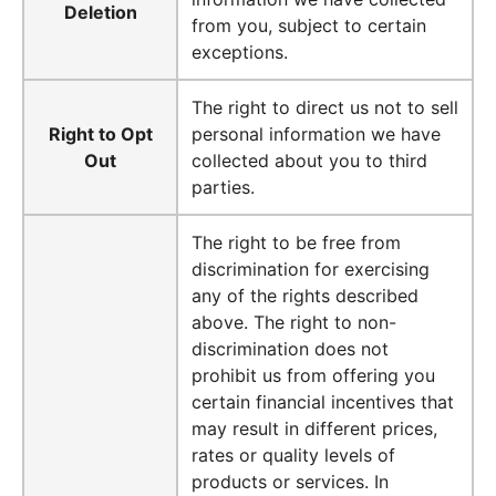
Deletion
from you, subject to certain
exceptions.
The right to direct us not to sell
Right to Opt
personal information we have
Out
collected about you to third
parties.
The right to be free from
discrimination for exercising
any of the rights described
above. The right to non-
discrimination does not
prohibit us from offering you
certain financial incentives that
may result in different prices,
rates or quality levels of
products or services. In