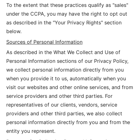
To the extent that these practices qualify as "sales"
under the CCPA, you may have the right to opt out
as described in the "Your Privacy Rights" section
below.
Sources of Personal Information
As described in the What We Collect and Use of
Personal Information sections of our Privacy Policy,
we collect personal information directly from you
when you provide it to us, automatically when you
visit our websites and other online services, and from
service providers and other third parties. For
representatives of our clients, vendors, service
providers and other third parties, we also collect
personal information directly from you and from the
entity you represent.