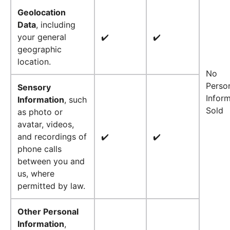
Geolocation
Data
, including
your general
✔️
✔️
geographic
location.
No
Perso
Sensory
Infor
Information
, such
Sold
as photo or
avatar, videos,
and recordings of
✔️
✔️
phone calls
between you and
us, where
permitted by law.
Other Personal
Information
,