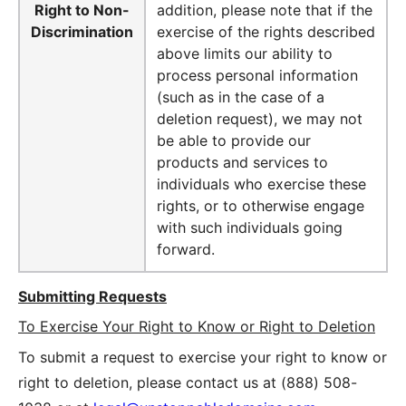
Right to Non-
addition, please note that if the
Discrimination
exercise of the rights described
above limits our ability to
process personal information
(such as in the case of a
deletion request), we may not
be able to provide our
products and services to
individuals who exercise these
rights, or to otherwise engage
with such individuals going
forward.
Submitting Requests
To Exercise Your Right to Know or Right to Deletion
To submit a request to exercise your right to know or
right to deletion, please contact us at
(888) 508-