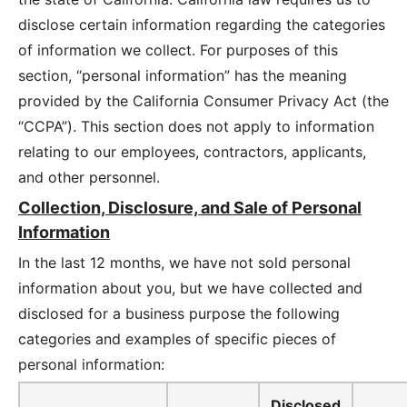
disclose certain information regarding the categories
of information we collect. For purposes of this
section, “personal information” has the meaning
provided by the California Consumer Privacy Act (the
“CCPA”). This section does not apply to information
relating to our employees, contractors, applicants,
and other personnel.
Collection, Disclosure, and Sale of Personal
Information
In the last 12 months, we have not sold personal
information about you, but we have collected and
disclosed for a business purpose the following
categories and examples of specific pieces of
personal information:
Disclosed