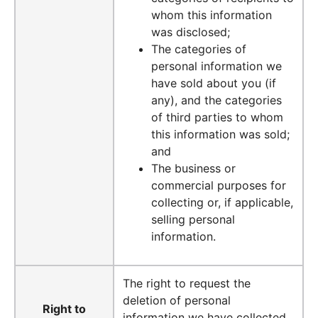
whom this information
was disclosed;
The categories of
personal information we
have sold about you (if
any), and the categories
of third parties to whom
this information was sold;
and
The business or
commercial purposes for
collecting or, if applicable,
selling personal
information.
The right to request the
deletion of personal
Right to
information we have collected