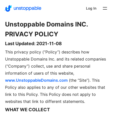
Log In
Unstoppable Domains INC.
PRIVACY POLICY
Last Updated: 2021-11-08
This privacy policy (“Policy”) describes how
Unstoppable Domains Inc. and its related companies
(“Company”) collect, use and share personal
information of users of this website,
www.UnstoppableDomains.com
(the “Site”). This
Policy also applies to any of our other websites that
link to this Policy. This Policy does not apply to
websites that link to different statements.
WHAT WE COLLECT