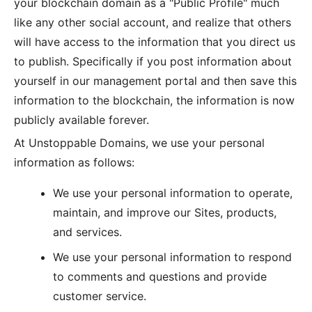
your blockchain domain as a "Public Profile" much
like any other social account, and realize that others
will have access to the information that you direct us
to publish. Specifically if you post information about
yourself in our management portal and then save this
information to the blockchain, the information is now
publicly available forever.
At Unstoppable Domains, we use your personal
information as follows:
We use your personal information to operate,
maintain, and improve our Sites, products,
and services.
We use your personal information to respond
to comments and questions and provide
customer service.