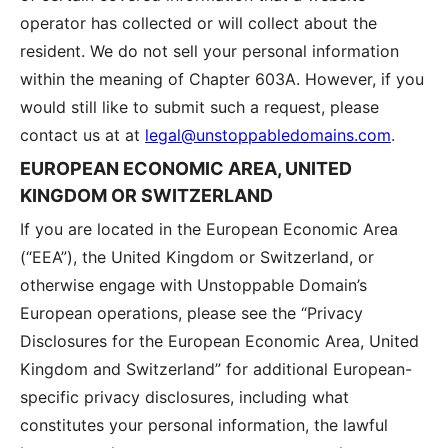
operator has collected or will collect about the
resident. We do not sell your personal information
within the meaning of Chapter 603A. However, if you
would still like to submit such a request, please
contact us at at
legal@unstoppabledomains.com
.
EUROPEAN ECONOMIC AREA, UNITED
KINGDOM OR SWITZERLAND
If you are located in the European Economic Area
(“EEA”), the United Kingdom or Switzerland, or
otherwise engage with Unstoppable Domain’s
European operations, please see the “Privacy
Disclosures for the European Economic Area, United
Kingdom and Switzerland” for additional European-
specific privacy disclosures, including what
constitutes your personal information, the lawful