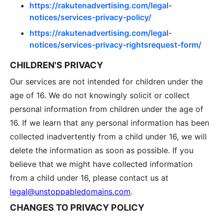
https://rakutenadvertising.com/legal-
notices/services-privacy-policy/
https://rakutenadvertising.com/legal-
notices/services-privacy-rightsrequest-form/
CHILDREN'S PRIVACY
Our services are not intended for children under the
age of 16. We do not knowingly solicit or collect
personal information from children under the age of
16. If we learn that any personal information has been
collected inadvertently from a child under 16, we will
delete the information as soon as possible. If you
believe that we might have collected information
from a child under 16, please contact us at
legal@unstoppabledomains.com
.
CHANGES TO PRIVACY POLICY