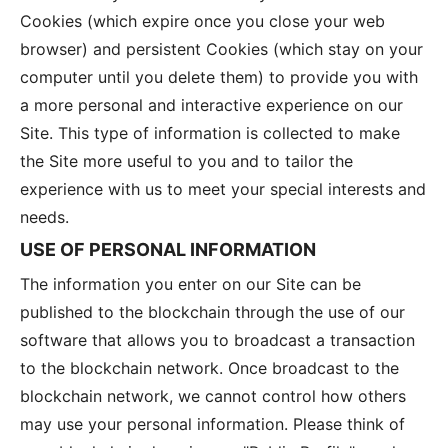
Cookies (which expire once you close your web
browser) and persistent Cookies (which stay on your
computer until you delete them) to provide you with
a more personal and interactive experience on our
Site. This type of information is collected to make
the Site more useful to you and to tailor the
experience with us to meet your special interests and
needs.
USE OF PERSONAL INFORMATION
The information you enter on our Site can be
published to the blockchain through the use of our
software that allows you to broadcast a transaction
to the blockchain network. Once broadcast to the
blockchain network, we cannot control how others
may use your personal information. Please think of