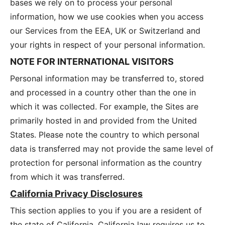
bases we rely on to process your personal
information, how we use cookies when you access
our Services from the EEA, UK or Switzerland and
your rights in respect of your personal information.
NOTE FOR INTERNATIONAL VISITORS
Personal information may be transferred to, stored
and processed in a country other than the one in
which it was collected. For example, the Sites are
primarily hosted in and provided from the United
States. Please note the country to which personal
data is transferred may not provide the same level of
protection for personal information as the country
from which it was transferred.
California Privacy Disclosures
This section applies to you if you are a resident of
the state of California. California law requires us to