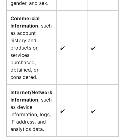
gender, and sex.
Commercial
Information
, such
as account
history and
products or
✔️
✔️
services
purchased,
obtained, or
considered.
Internet/Network
Information
, such
as device
✔️
✔️
information, logs,
IP address, and
analytics data.