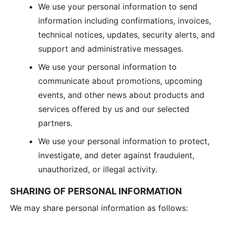
We use your personal information to send
information including confirmations, invoices,
technical notices, updates, security alerts, and
support and administrative messages.
We use your personal information to
communicate about promotions, upcoming
events, and other news about products and
services offered by us and our selected
partners.
We use your personal information to protect,
investigate, and deter against fraudulent,
unauthorized, or illegal activity.
SHARING OF PERSONAL INFORMATION
We may share personal information as follows: