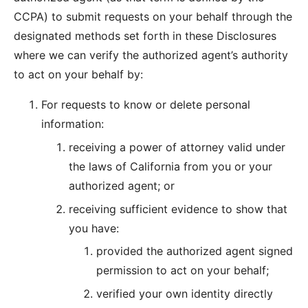
CCPA) to submit requests on your behalf through the
designated methods set forth in these Disclosures
where we can verify the authorized agent’s authority
to act on your behalf by:
For requests to know or delete personal
information:
receiving a power of attorney valid under
the laws of California from you or your
authorized agent; or
receiving sufficient evidence to show that
you have:
provided the authorized agent signed
permission to act on your behalf;
verified your own identity directly