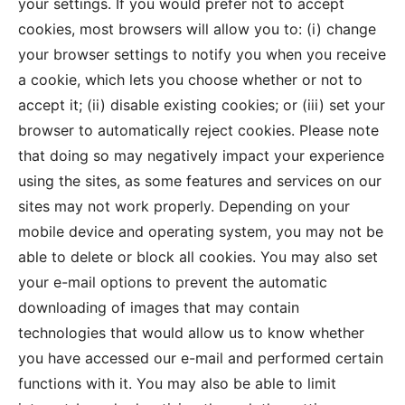
your settings. If you would prefer not to accept
cookies, most browsers will allow you to: (i) change
your browser settings to notify you when you receive
a cookie, which lets you choose whether or not to
accept it; (ii) disable existing cookies; or (iii) set your
browser to automatically reject cookies. Please note
that doing so may negatively impact your experience
using the sites, as some features and services on our
sites may not work properly. Depending on your
mobile device and operating system, you may not be
able to delete or block all cookies. You may also set
your e-mail options to prevent the automatic
downloading of images that may contain
technologies that would allow us to know whether
you have accessed our e-mail and performed certain
functions with it. You may also be able to limit