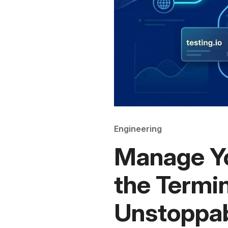
Engineering
Manage Y
the Termin
Unstoppab