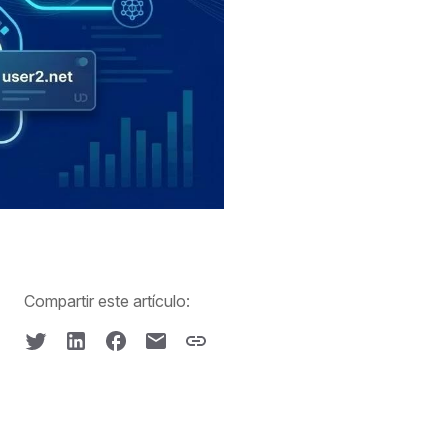
Compartir este artículo: