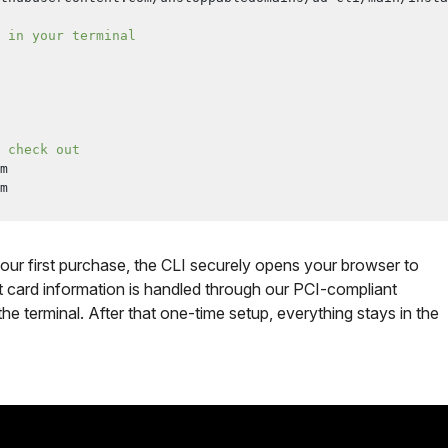
 in your terminal
 check out
m
m
our first purchase, the CLI securely opens your browser to
it card information is handled through our PCI-compliant
e terminal. After that one-time setup, everything stays in the