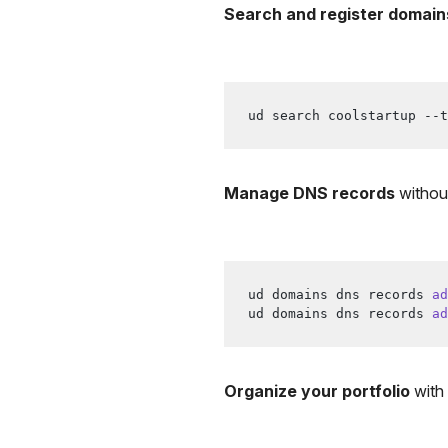
Search and register domain
ud search coolstartup --t
Manage DNS records
without
ud domains dns records 
ad
ud domains dns records 
ad
Organize your portfolio
with 