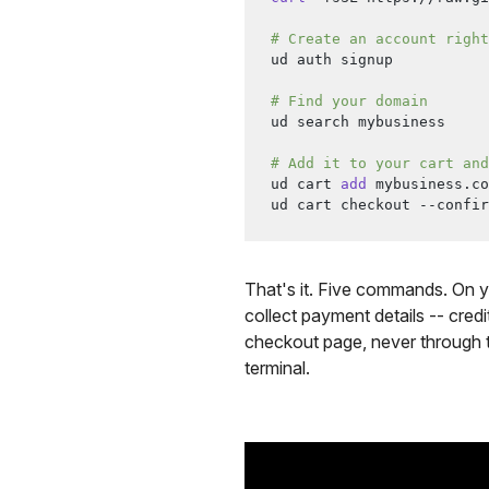
# Create an account right
ud auth signup
# Find your domain
ud search mybusiness
# Add it to your cart and
ud cart 
add
 mybusiness.co
ud cart checkout --confir
That's it. Five commands. On y
collect payment details -- cred
checkout page, never through th
terminal.