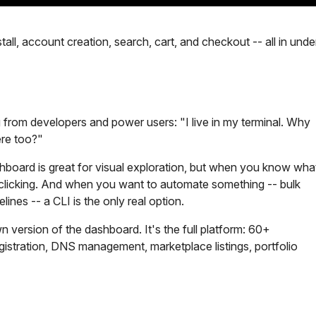
tall, account creation, search, cart, and checkout -- all in unde
 from developers and power users: "I live in my terminal. Why
re too?"
hboard is great for visual exploration, but when you know wha
n clicking. And when you want to automate something -- bulk
lines -- a CLI is the only real option.
n version of the dashboard. It's the full platform: 60+
stration, DNS management, marketplace listings, portfolio