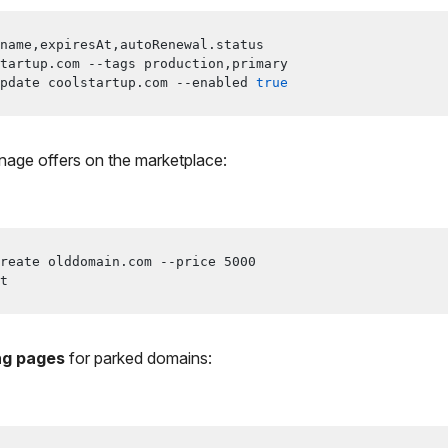
name,expiresAt,autoRenewal.status
tartup.com --tags production,primary
pdate coolstartup.com --enabled 
true
age offers on the marketplace:
reate olddomain.com --price 
5000
t
ng pages
for parked domains: