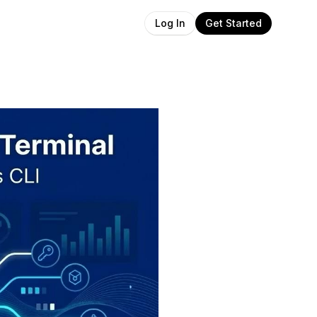
Get Started
Log In