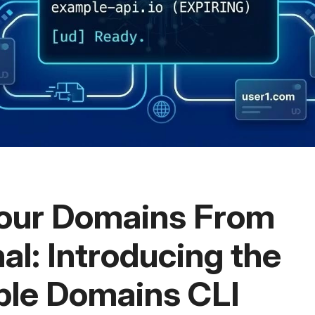
our Domains From
al: Introducing the
le Domains CLI