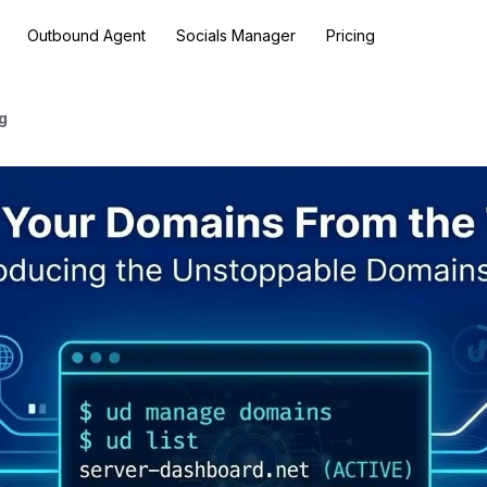
Outbound Agent
Socials Manager
Pricing
g