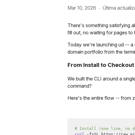
Mar 10, 2026
Última actualiz
·
There's something satisfying ab
fill out, no waiting for pages t
Today we're launching ud -- a 
domain portfolio from the termi
From Install to Checkout
We built the CLI around a singl
command?
Here's the entire flow -- from
# Install (one line, no d
curl
 -fsSL https://raw.gi