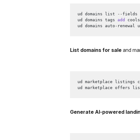
ud domains list --fields 
ud domains tags 
add
 cools
ud domains auto-renewal u
List domains for sale
and man
ud marketplace listings c
ud marketplace offers lis
Generate AI-powered landi