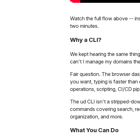
Watch the full flow above -- ins
two minutes.
Why a CLI?
We kept hearing the same thing
can't I manage my domains the
Fair question. The browser das
you want, typing is faster tha
operations, scripting, CI/CD pipe
The ud CLI isn't a stripped-dow
commands covering search, regi
organization, and more.
What You Can Do