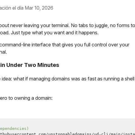
ación el día Mar 10, 2026
out never leaving your terminal. No tabs to juggle, no forms t
o load. Just type what you want and it happens.
command-line interface that gives you full control over your
nal.
 in Under Two Minutes
e idea: what if managing domains was as fast as running a shell
 zero to owning a domain:
ependencies)
thubusercontent.com/unstoppabledomains/ud-cli/main/insta