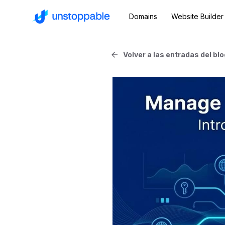
Domains
Website Builder
Volver a las entradas del blo