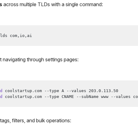
s
across multiple TLDs with a single command:
lds com,io,ai
 navigating through settings pages:
d
 coolstartup.com --type A --values 
203.0
.113.50
d
 coolstartup.com --type CNAME --subName www --values co
tags, filters, and bulk operations: