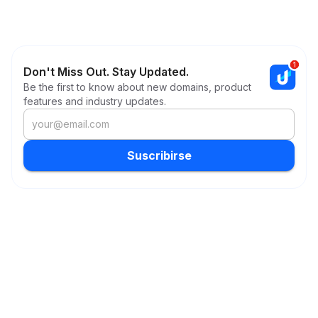
Don't Miss Out. Stay Updated.
Be the first to know about new domains, product
features and industry updates.
Suscribirse