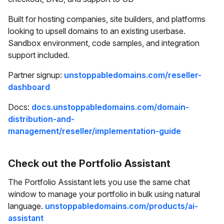
Built for hosting companies, site builders, and platforms
looking to upsell domains to an existing userbase.
Sandbox environment, code samples, and integration
support included.
Partner signup:
unstoppabledomains.com/reseller-
dashboard
Docs:
docs.unstoppabledomains.com/domain-
distribution-and-
management/reseller/implementation-guide
Check out the Portfolio Assistant
The Portfolio Assistant lets you use the same chat
window to manage your portfolio in bulk using natural
language.
unstoppabledomains.com/products/ai-
assistant