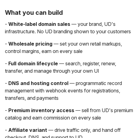
What you can build
-
White-label domain sales
— your brand, UD's
infrastructure. No UD branding shown to your customers
-
Wholesale pricing
— set your own retail markups,
control margins, earn on every sale
-
Full domain lifecycle
— search, register, renew,
transfer, and manage through your own UI
-
DNS and hosting control
— programmatic record
management with webhook events for registrations,
transfers, and payments
-
Premium inventory access
— sell from UD's premium
catalog and earn commission on every sale
-
Affiliate variant
— drive traffic only, and hand off
checkout, DNS, and support to UD