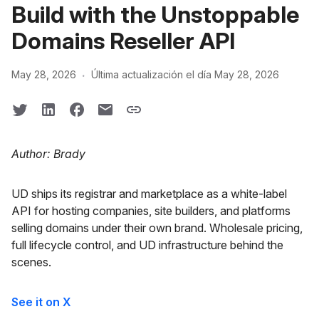
Build with the Unstoppable
Domains Reseller API
·
May 28, 2026
Última actualización el día May 28, 2026
Author: Brady
UD ships its registrar and marketplace as a white-label
API for hosting companies, site builders, and platforms
selling domains under their own brand. Wholesale pricing,
full lifecycle control, and UD infrastructure behind the
scenes.
See it on X