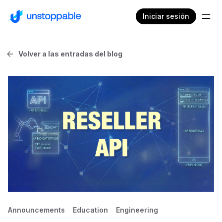
Iniciar sesión
Volver a las entradas del blog
Announcements
Education
Engineering