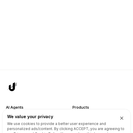
AI Agents
Products
We value your privacy
Site Builder
Domains
We use cookies to provide a better user experience and
Domain Search
Marketplace
personalized ads/content. By clicking
ACCEPT
, you are agreeing to
Domain Broker
Backorders