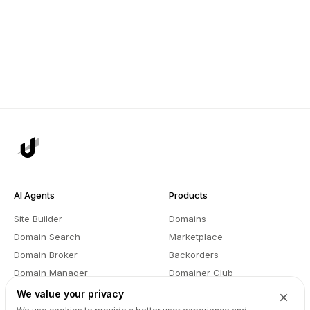
AI Agents
Products
Site Builder
Domains
Domain Search
Marketplace
Domain Broker
Backorders
Domain Manager
Domainer Club
Drops Explorer
Self Brokerage
We value your privacy
Auctions Finder
Lease-to-Own