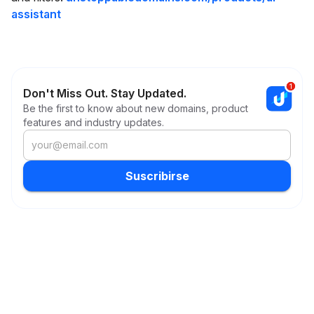
assistant
Don't Miss Out. Stay Updated.
Be the first to know about new domains, product
features and industry updates.
Suscribirse