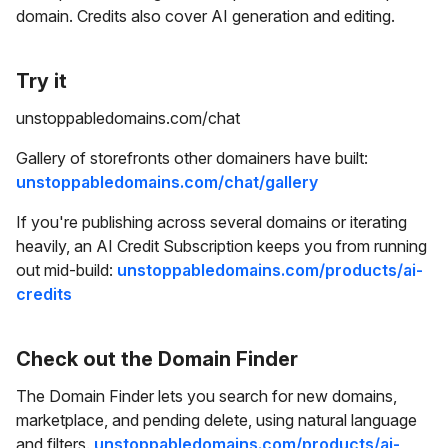
domain. Credits also cover AI generation and editing.
Try it
unstoppabledomains.com/chat
Gallery of storefronts other domainers have built:
unstoppabledomains.com/chat/gallery
If you're publishing across several domains or iterating
heavily, an AI Credit Subscription keeps you from running
out mid-build:
unstoppabledomains.com/products/ai-
credits
Check out the Domain Finder
The Domain Finder lets you search for new domains,
marketplace, and pending delete, using natural language
and filters.
unstoppabledomains.com/products/ai-