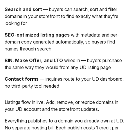
Search and sort
— buyers can search, sort and filter
domains in your storefront to find exactly what they're
looking for
SEO-optimized listing pages
with metadata and per-
domain copy generated automatically, so buyers find
names through search
BIN, Make Offer, and LTO
wired in — buyers purchase
the same way they would from any UD listing page
Contact forms
— inquiries route to your UD dashboard,
no third-party tool needed
Listings flow in live. Add, remove, or reprice domains in
your UD account and the storefront updates.
Everything publishes to a domain you already own at UD.
No separate hosting bill. Each publish costs 1 credit per