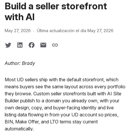
Build a seller storefront
with AI
·
May 27, 2026
Última actualización el día May 27, 2026
Author: Brady
Most UD sellers ship with the default storefront, which
means buyers see the same layout across every portfolio
they browse. Custom seller storefronts built with AI Site
Builder publish to a domain you already own, with your
own design, copy, and buyer-facing identity and live
listing data flowing in from your UD account so prices,
BIN, Make Offer, and LTO terms stay current
automatically.