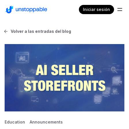
Iniciar sesión
Volver a las entradas del blog
Education
Announcements