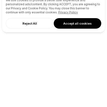
We use cookies to provide a better user experience and
personalized ads/content. By clicking
ACCEPT
, you are agreeing to
Socials Manager
Fast Transfer
our Privacy and Cookie Policy. You may close this banner to
Pricing
API
continue with only essential cookies.
Privacy Policy
Reject All
Accept all cookies
Recursos
Empresa
Referencia de la API del sitio
Quiénes somos
web
Blog
Reseller API
Socios
Pódcast
Contacto
DNS Pricing
GitHub
WHOIS Lookup
Términos
Centro de Ayuda
Política de privacidad
Desarrolladores
Connect
X (Twitter)