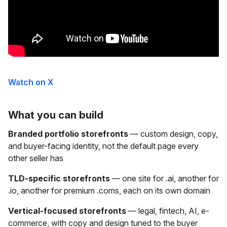
Watch on X
What you can build
Branded portfolio storefronts
— custom design, copy,
and buyer-facing identity, not the default page every
other seller has
TLD-specific storefronts
— one site for .ai, another for
.io, another for premium .coms, each on its own domain
Vertical-focused storefronts
— legal, fintech, AI, e-
commerce, with copy and design tuned to the buyer