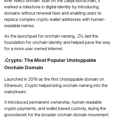
ever Web3 domain. Built on the Zilliqa blockchain, it
marked a milestone in digital identity by introducing
domains without renewal fees and enabling users to
replace complex crypto wallet addresses with human-
readable names.
As the launchpad for onchain naming, .ZIL laid the
foundation for onchain identity and helped pave the way
for a more user owned internet.
.Crypto: The Most Popular Unstoppable
Onchain Domain
Launched in 2019 as the first Unstoppable domain on
Ethereum, .Crypto helped bring onchain naming into the
mainstream.
It introduced permanent ownership, human readable
crypto payments, and wallet based custody, laying the
groundwork for the broader onchain domain movement