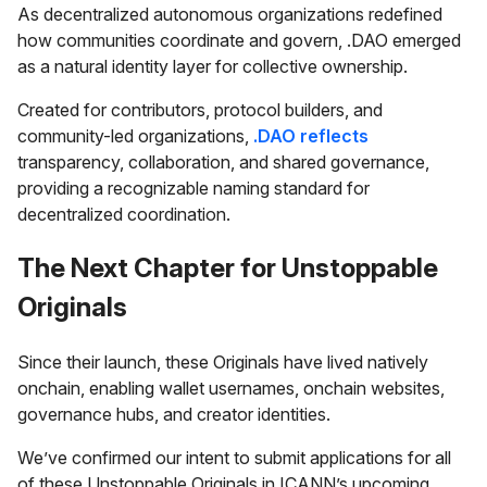
As decentralized autonomous organizations redefined
how communities coordinate and govern, .DAO emerged
as a natural identity layer for collective ownership.
Created for contributors, protocol builders, and
community-led organizations,
.DAO reflects
transparency, collaboration, and shared governance,
providing a recognizable naming standard for
decentralized coordination.
The Next Chapter for Unstoppable
Originals
Since their launch, these Originals have lived natively
onchain, enabling wallet usernames, onchain websites,
governance hubs, and creator identities.
We’ve confirmed our intent to submit applications for all
of these Unstoppable Originals in ICANN’s upcoming