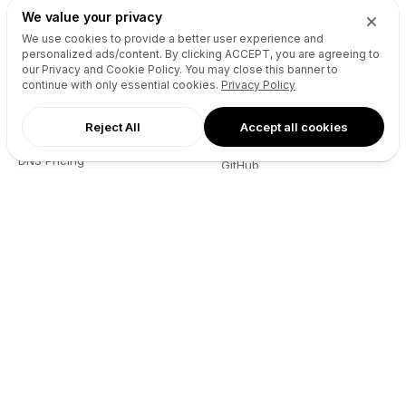
We value your privacy
We use cookies to provide a better user experience and
Recursos
Empresa
personalized ads/content. By clicking
ACCEPT
, you are agreeing to
our Privacy and Cookie Policy. You may close this banner to
Referencia de la API del sitio
Quiénes somos
continue with only essential cookies.
Privacy Policy
web
Blog
Reseller API
Socios
Reject All
Accept all cookies
Pódcast
Contacto
DNS Pricing
GitHub
WHOIS Lookup
Términos
Centro de Ayuda
Política de privacidad
Desarrolladores
Connect
X (Twitter)
Instagram
Facebook
LinkedIn