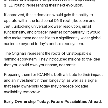
gTLD round, representing their next evolution.
If approved, these domains would gain the ability to
operate within the traditional DNS root (like .com and
.net), unlocking universal browser resolution, email
functionality, and broader internet compatibility. It would
also make them accessible to a significantly wider global
audience beyond today’s onchain ecosystem.
The Originals represent the roots of Unstoppable’s
naming ecosystem. They introduced millions to the idea
that you could own your name, not rent it.
Preparing them for ICANN is both a tribute to their impact
and an investment in their longevity, as well as a signal
that early ownership today may precede broader
availability tomorrow.
Early Ownership Today. Future Possibilities Ahead.