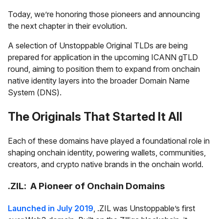
Today, we’re honoring those pioneers and announcing
the next chapter in their evolution.
A selection of Unstoppable Original TLDs are being
prepared for application in the upcoming ICANN gTLD
round, aiming to position them to expand from onchain
native identity layers into the broader Domain Name
System (DNS).
The Originals That Started It All
Each of these domains have played a foundational role in
shaping onchain identity, powering wallets, communities,
creators, and crypto native brands in the onchain world.
.ZIL: A Pioneer of Onchain Domains
Launched in July 2019
, .ZIL was Unstoppable’s first