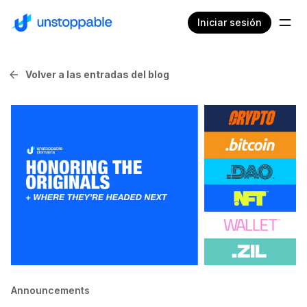
Iniciar sesión
Volver a las entradas del blog
Announcements