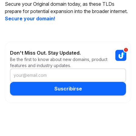
Secure your Original domain today, as these TLDs
prepare for potential expansion into the broader internet.
Secure your domain!
Don't Miss Out. Stay Updated.
Be the first to know about new domains, product
features and industry updates.
Suscribirse