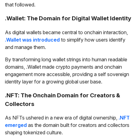
that followed.
.Wallet: The Domain for Digital Wallet Identity
As digital wallets became central to onchain interaction,
.Wallet was introduced
to simplify how users identify
and manage them.
By transforming long wallet strings into human readable
domains, .Wallet made crypto payments and onchain
engagement more accessible, providing a self sovereign
identity layer for a growing global user base.
.NFT: The Onchain Domain for Creators &
Collectors
As NFTs ushered in a new era of digital ownership,
.NFT
emerged
as the domain built for creators and collectors
shaping tokenized culture.