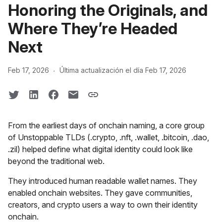
Honoring the Originals, and
Where They’re Headed
Next
·
Feb 17, 2026
Última actualización el día Feb 17, 2026
From the earliest days of onchain naming, a core group
of Unstoppable TLDs (.crypto, .nft, .wallet, .bitcoin, .dao,
.zil) helped define what digital identity could look like
beyond the traditional web.
They introduced human readable wallet names. They
enabled onchain websites. They gave communities,
creators, and crypto users a way to own their identity
onchain.