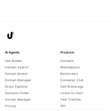
AI Agents
Products
Site Builder
Domains
Domain Search
Marketplace
Domain Broker
Backorders
Domain Manager
Domainer Club
Drops Explorer
Self Brokerage
Auctions Finder
Lease-to-Own
Socials Manager
Fast Transfer
Pricing
API