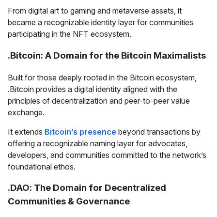
From digital art to gaming and metaverse assets, it
became a recognizable identity layer for communities
participating in the NFT ecosystem.
.Bitcoin: A Domain for the Bitcoin Maximalists
Built for those deeply rooted in the Bitcoin ecosystem,
.Bitcoin provides a digital identity aligned with the
principles of decentralization and peer-to-peer value
exchange.
It extends
Bitcoin’s presence
beyond transactions by
offering a recognizable naming layer for advocates,
developers, and communities committed to the network’s
foundational ethos.
.DAO: The Domain for Decentralized
Communities & Governance