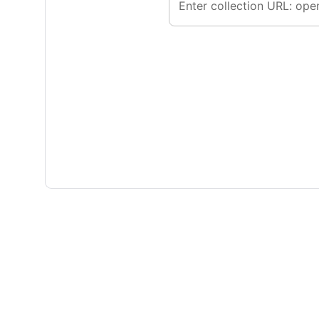
Enter collection URL: ope