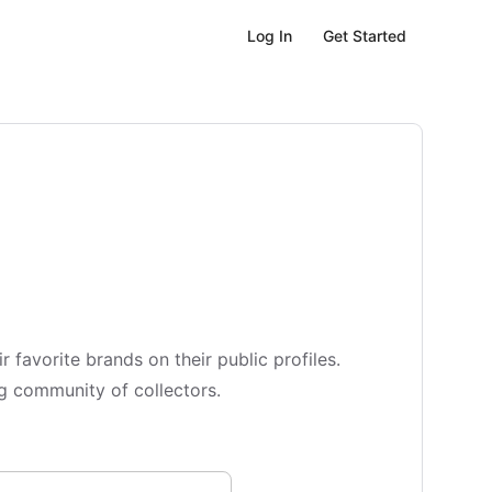
Get Started
Log In
vorite brands on their public profiles.
ing community of collectors.