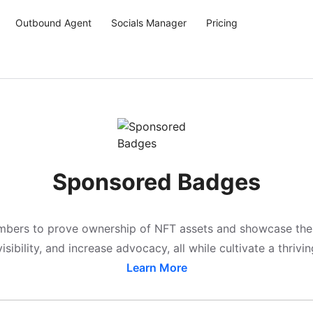
Outbound Agent
Socials Manager
Pricing
Sponsored Badges
rs to prove ownership of NFT assets and showcase their fa
isibility, and increase advocacy, all while cultivate a thriv
Learn More