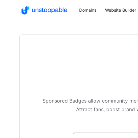
Domains
Website Builder
Sponsored Badges allow community membe
Attract fans, boost brand v