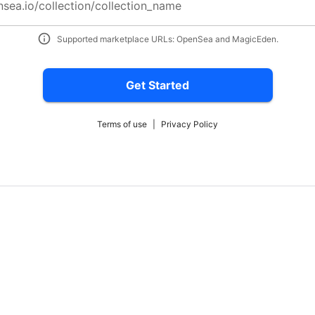
nsea.io/collection/collection_name
Supported marketplace URLs: OpenSea and MagicEden.
Get Started
Terms of use
|
Privacy Policy