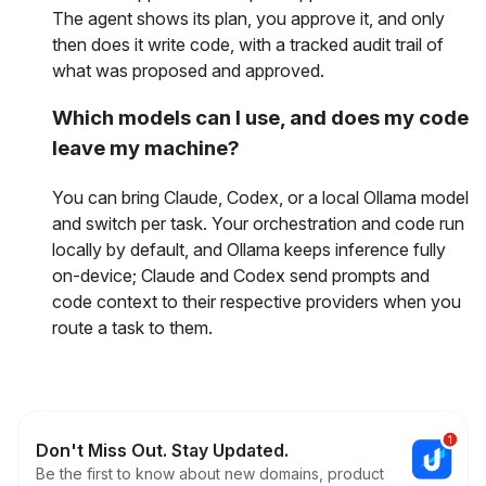
The agent shows its plan, you approve it, and only
then does it write code, with a tracked audit trail of
what was proposed and approved.
Which models can I use, and does my code
leave my machine?
You can bring Claude, Codex, or a local Ollama model
and switch per task. Your orchestration and code run
locally by default, and Ollama keeps inference fully
on-device; Claude and Codex send prompts and
code context to their respective providers when you
route a task to them.
Don't Miss Out. Stay Updated.
Be the first to know about new domains, product