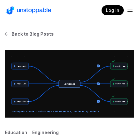
Log In
Back to Blog Posts
Education
Engineering