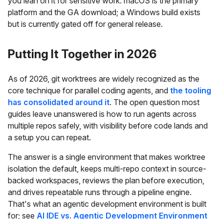
you lean on it for sensitive work. macOS is the primary
platform and the GA download; a Windows build exists
but is currently gated off for general release.
Putting It Together in 2026
As of 2026, git worktrees are widely recognized as the
core technique for parallel coding agents, and
the tooling
has consolidated around it
. The open question most
guides leave unanswered is how to run agents across
multiple repos safely, with visibility before code lands and
a setup you can repeat.
The answer is a single environment that makes worktree
isolation the default, keeps multi-repo context in source-
backed workspaces, reviews the plan before execution,
and drives repeatable runs through a pipeline engine.
That's what an agentic development environment is built
for; see
AI IDE vs. Agentic Development Environment