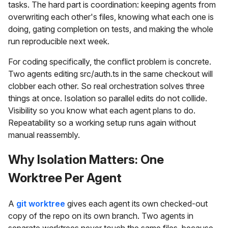
tasks. The hard part is coordination: keeping agents from
overwriting each other's files, knowing what each one is
doing, gating completion on tests, and making the whole
run reproducible next week.
For coding specifically, the conflict problem is concrete.
Two agents editing src/auth.ts in the same checkout will
clobber each other. So real orchestration solves three
things at once. Isolation so parallel edits do not collide.
Visibility so you know what each agent plans to do.
Repeatability so a working setup runs again without
manual reassembly.
Why Isolation Matters: One
Worktree Per Agent
A
git worktree
gives each agent its own checked-out
copy of the repo on its own branch. Two agents in