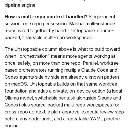
pipeline engine.
How is multi-repo context handled?
Single-agent
session: one repo per session. Manual multi-instance:
repos wired together by hand. Unstoppable: source-
backed, shareable multi-repo workspaces.
The Unstoppable column above is what to build toward
when "orchestration" means more agents working at
once, safely, on more than one repo. Parallel, worktree-
based orchestrators running multiple Claude Code and
Codex agents side by side are already a known pattern
on macOS. Unstoppable builds on that same worktree
foundation and adds a private, on-device option (a local
Ollama model, switchable per task alongside Claude and
Codex) plus source-backed multi-repo workspaces for
cross-repo context, a plan-approve-execute review step
before any code lands, and a repeatable YAML pipeline
engine.