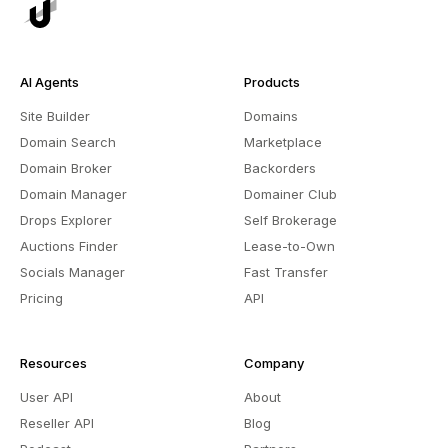
AI Agents
Products
Site Builder
Domains
Domain Search
Marketplace
Domain Broker
Backorders
Domain Manager
Domainer Club
Drops Explorer
Self Brokerage
Auctions Finder
Lease-to-Own
Socials Manager
Fast Transfer
Pricing
API
Resources
Company
User API
About
Reseller API
Blog