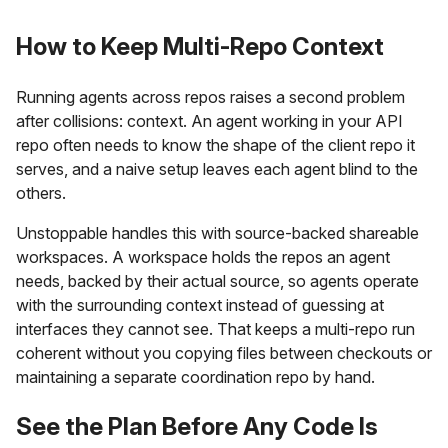
How to Keep Multi-Repo Context
Running agents across repos raises a second problem
after collisions: context. An agent working in your API
repo often needs to know the shape of the client repo it
serves, and a naive setup leaves each agent blind to the
others.
Unstoppable handles this with source-backed shareable
workspaces. A workspace holds the repos an agent
needs, backed by their actual source, so agents operate
with the surrounding context instead of guessing at
interfaces they cannot see. That keeps a multi-repo run
coherent without you copying files between checkouts or
maintaining a separate coordination repo by hand.
See the Plan Before Any Code Is