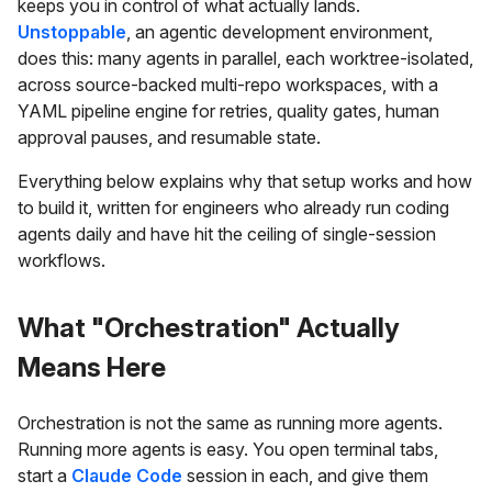
keeps you in control of what actually lands.
Unstoppable
, an agentic development environment,
does this: many agents in parallel, each worktree-isolated,
across source-backed multi-repo workspaces, with a
YAML pipeline engine for retries, quality gates, human
approval pauses, and resumable state.
Everything below explains why that setup works and how
to build it, written for engineers who already run coding
agents daily and have hit the ceiling of single-session
workflows.
What "Orchestration" Actually
Means Here
Orchestration is not the same as running more agents.
Running more agents is easy. You open terminal tabs,
start a
Claude Code
session in each, and give them