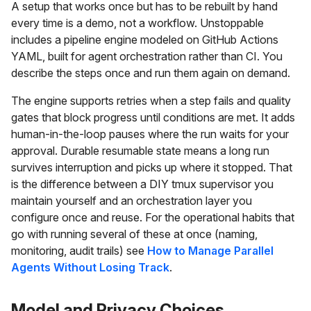
A setup that works once but has to be rebuilt by hand
every time is a demo, not a workflow. Unstoppable
includes a pipeline engine modeled on GitHub Actions
YAML, built for agent orchestration rather than CI. You
describe the steps once and run them again on demand.
The engine supports retries when a step fails and quality
gates that block progress until conditions are met. It adds
human-in-the-loop pauses where the run waits for your
approval. Durable resumable state means a long run
survives interruption and picks up where it stopped. That
is the difference between a DIY tmux supervisor you
maintain yourself and an orchestration layer you
configure once and reuse. For the operational habits that
go with running several of these at once (naming,
monitoring, audit trails) see
How to Manage Parallel
Agents Without Losing Track
.
Model and Privacy Choices