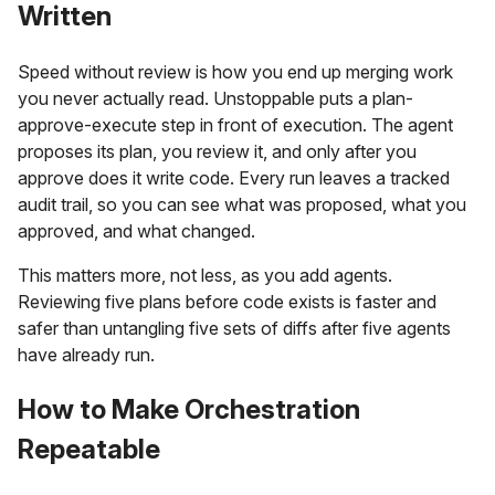
Written
Speed without review is how you end up merging work
you never actually read. Unstoppable puts a plan-
approve-execute step in front of execution. The agent
proposes its plan, you review it, and only after you
approve does it write code. Every run leaves a tracked
audit trail, so you can see what was proposed, what you
approved, and what changed.
This matters more, not less, as you add agents.
Reviewing five plans before code exists is faster and
safer than untangling five sets of diffs after five agents
have already run.
How to Make Orchestration
Repeatable