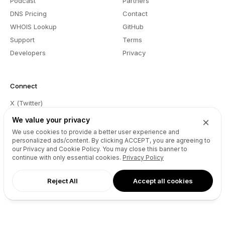
Podcast
Partners
DNS Pricing
Contact
WHOIS Lookup
GitHub
Support
Terms
Developers
Privacy
Connect
X (Twitter)
Instagram
We value your privacy
Facebook
We use cookies to provide a better user experience and
personalized ads/content. By clicking
ACCEPT
, you are agreeing to
LinkedIn
our Privacy and Cookie Policy. You may close this banner to
YouTube
continue with only essential cookies.
Privacy Policy
Spotify
Reject All
Accept all cookies
TikTok
EN