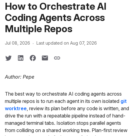
How to Orchestrate AI
Coding Agents Across
Multiple Repos
·
Jul 08, 2026
Last updated on Aug 07, 2026
Author: Pepe
The best way to orchestrate AI coding agents across
multiple repos is to run each agent in its own isolated
git
worktree
, review its plan before any code is written, and
drive the run with a repeatable pipeline instead of hand-
managed terminal tabs. Isolation stops parallel agents
from colliding on a shared working tree. Plan-first review