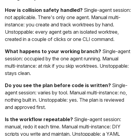
How is collision safety handled?
Single-agent session:
not applicable. There's only one agent. Manual multi-
instance: you create and track worktrees by hand.
Unstoppable: every agent gets an isolated worktree,
created in a couple of clicks or one CLI command.
What happens to your working branch?
Single-agent
session: occupied by the one agent running. Manual
multi-instance: at risk if you skip worktrees. Unstoppable:
stays clean.
Do you see the plan before code is written?
Single-
agent session: varies by tool. Manual multi-instance: no,
nothing built in. Unstoppable: yes. The plan is reviewed
and approved first.
Is the workflow repeatable?
Single-agent session:
manual, redo it each time. Manual multi-instance: DIY
scripts you write and maintain. Unstoppable: a YAML