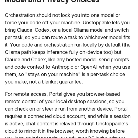
Orchestration should not lock you into one model or
force your code off your machine. Unstoppable lets you
bring Claude, Codex, or a local Ollama model and switch
per task, so you can route a task to whichever model fits
it. Your code and orchestration run locally by default (the
Ollama path keeps inference fully on-device too) but
Claude and Codex, like any hosted model, send prompts
and code context to Anthropic or OpenAI when you use
them, so "stays on your machine" is a per-task choice
you make, not a blanket guarantee.
For remote access, Portal gives you browser-based
remote control of your local desktop sessions, so you
can check on or steer a run from another device. Portal
requires a connected cloud account, and while a session
is active, chat content is relayed through Unstoppable's
cloud to mirror it in the browser; worth knowing before