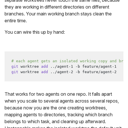
separate worktrees never touch the same files, because
they are working in different directories on different
branches. Your main working branch stays clean the
entire time.
You can wire this up by hand:
# each agent gets an isolated working copy and bran
git
 worktree 
add
..
/agent-1 -b feature/agent-1
git
 worktree 
add
..
/agent-2 -b feature/agent-2
That works for two agents on one repo. It falls apart
when you scale to several agents across several repos,
because now you are the one creating worktrees,
mapping agents to directories, tracking which branch
belongs to which task, and cleaning up afterward.