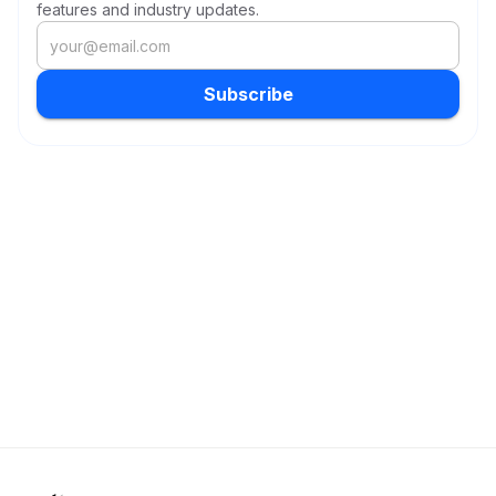
features and industry updates.
Subscribe