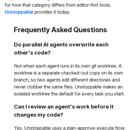
for how that category differs from editor-first tools.
Unstoppable
provides it today.
Frequently Asked Questions
Do parallel AI agents overwrite each
other's code?
Not when each agent runs in its own git worktree. A
worktree is a separate checked-out copy on its own
branch, so two agents edit different directories and
never clobber the same files. Unstoppable makes an
isolated worktree the default for every task you start.
Can I review an agent's work before it
changes my code?
Yes. Unstoppable uses a plan-approve-execute flow.