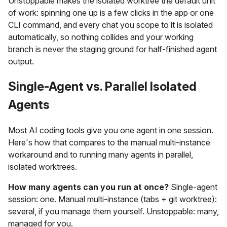
Unstoppable makes the isolated worktree the default unit
of work: spinning one up is a few clicks in the app or one
CLI command, and every chat you scope to it is isolated
automatically, so nothing collides and your working
branch is never the staging ground for half-finished agent
output.
Single-Agent vs. Parallel Isolated
Agents
Most AI coding tools give you one agent in one session.
Here's how that compares to the manual multi-instance
workaround and to running many agents in parallel,
isolated worktrees.
How many agents can you run at once?
Single-agent
session: one. Manual multi-instance (tabs + git worktree):
several, if you manage them yourself. Unstoppable: many,
managed for you.