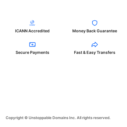
ICANN Accredited
Money Back Guarantee
Secure Payments
Fast & Easy Transfers
Copyright © Unstoppable Domains Inc. All rights reserved.