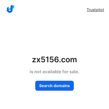
Trustpilot
zx5156.com
is not available for sale.
Search domains