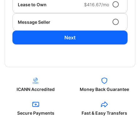
Lease to Own
$416.67/mo
Message Seller
Next
ICANN Accredited
Money Back Guarantee
Secure Payments
Fast & Easy Transfers