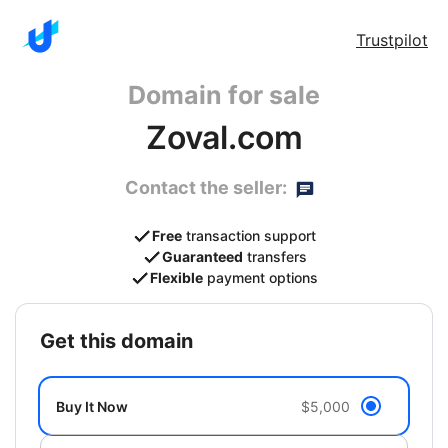
Trustpilot
Domain for sale
Zoval.com
Contact the seller:
Free
transaction support
Guaranteed
transfers
Flexible
payment options
get this domain
Buy It Now
$5,000