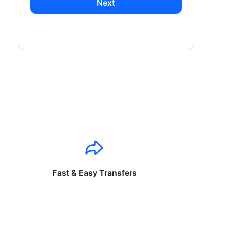
Next
Fast & Easy Transfers