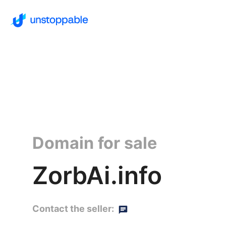
Domain for sale
ZorbAi.info
Contact the seller: