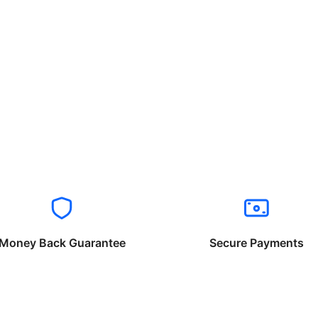
Money Back Guarantee
Secure Payments