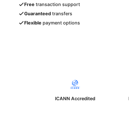
Free
transaction support
Guaranteed
transfers
Flexible
payment options
ICANN Accredited