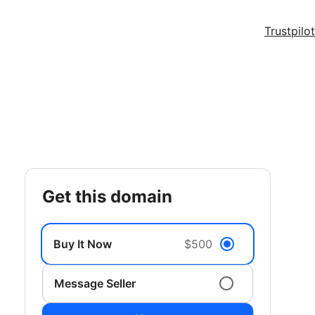
Trustpilot
get this domain
Buy It Now
$500
Message Seller