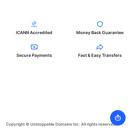
ICANN Accredited
Money Back Guarantee
Secure Payments
Fast & Easy Transfers
Copyright © Unstoppable Domains Inc. All rights reserved.