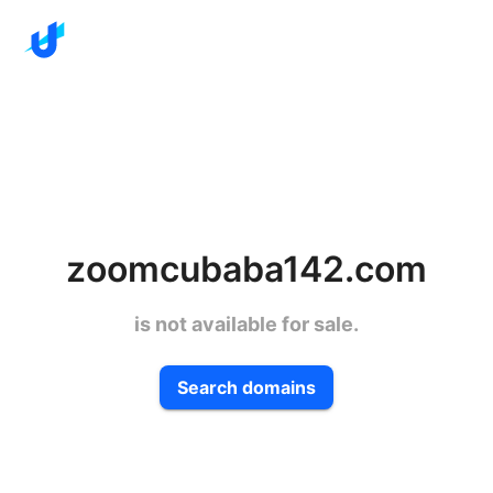
zoomcubaba142.com
is not available for sale.
Search domains