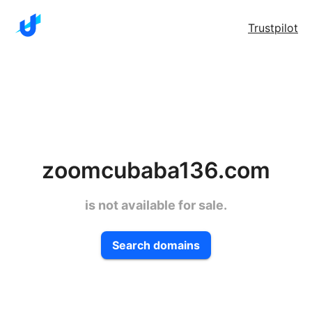
Trustpilot
zoomcubaba136.com
is not available for sale.
Search domains