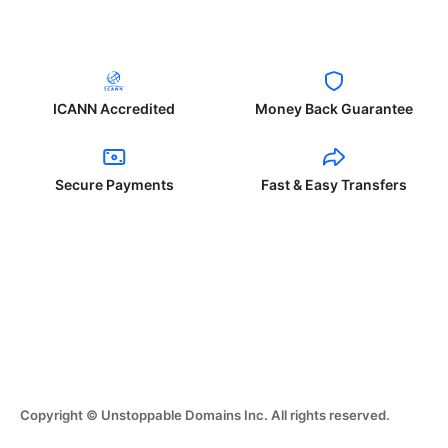
ICANN Accredited
Money Back Guarantee
Secure Payments
Fast & Easy Transfers
Copyright © Unstoppable Domains Inc. All rights reserved.