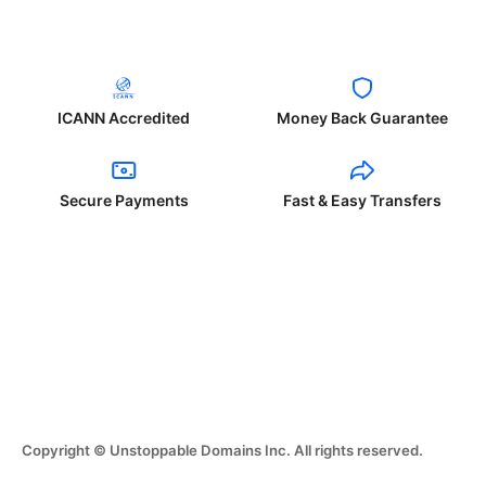
ICANN Accredited
Money Back Guarantee
Secure Payments
Fast & Easy Transfers
Copyright © Unstoppable Domains Inc. All rights reserved.