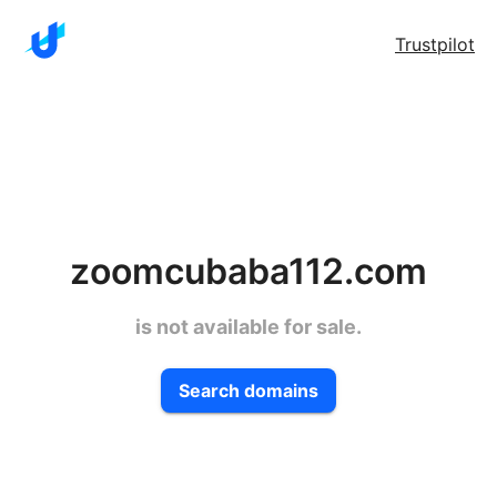
Trustpilot
zoomcubaba112.com
is not available for sale.
Search domains