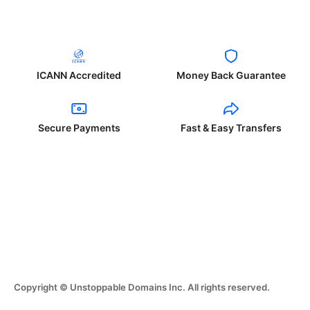
ICANN Accredited
Money Back Guarantee
Secure Payments
Fast & Easy Transfers
Copyright © Unstoppable Domains Inc. All rights reserved.