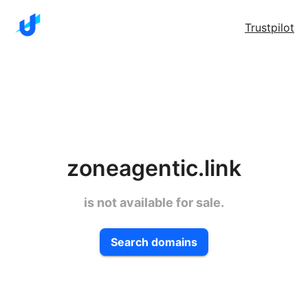
Trustpilot
zoneagentic.link
is not available for sale.
Search domains