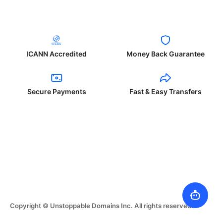
ICANN Accredited
Money Back Guarantee
Secure Payments
Fast & Easy Transfers
Copyright © Unstoppable Domains Inc. All rights reserved.