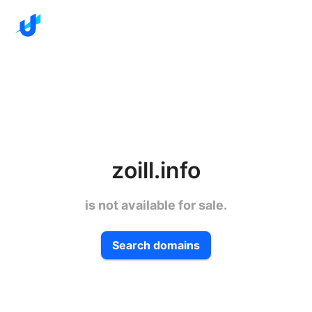
zoill.info
is not available for sale.
Search domains