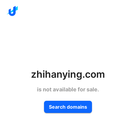
zhihanying.com
is not available for sale.
Search domains