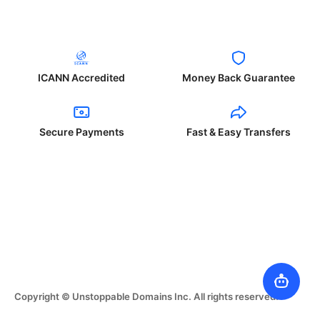
ICANN Accredited
Money Back Guarantee
Secure Payments
Fast & Easy Transfers
Copyright © Unstoppable Domains Inc. All rights reserved.