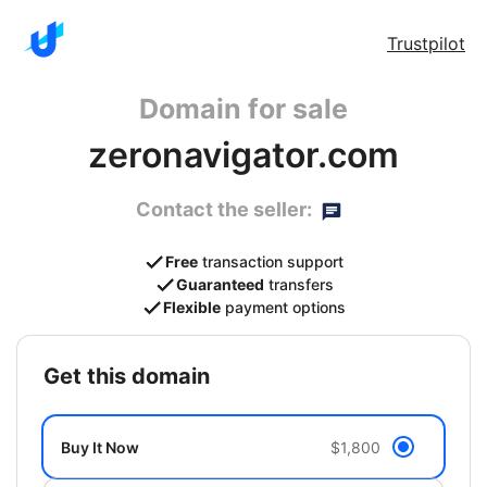
Trustpilot
Domain for sale
zeronavigator.com
Contact the seller:
Free
transaction support
Guaranteed
transfers
Flexible
payment options
get this domain
Buy It Now
$1,800