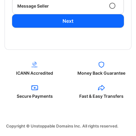
Message Seller
Next
ICANN Accredited
Money Back Guarantee
Secure Payments
Fast & Easy Transfers
Copyright © Unstoppable Domains Inc. All rights reserved.