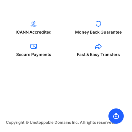
ICANN Accredited
Money Back Guarantee
Secure Payments
Fast & Easy Transfers
Copyright © Unstoppable Domains Inc. All rights reserved.