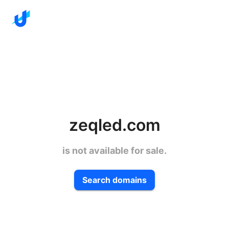
zeqled.com
is not available for sale.
Search domains