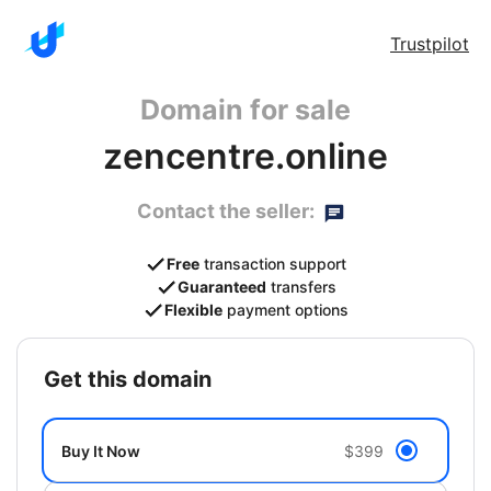
Trustpilot
Domain for sale
zencentre.online
Contact the seller:
Free
transaction support
Guaranteed
transfers
Flexible
payment options
get this domain
Buy It Now
$399