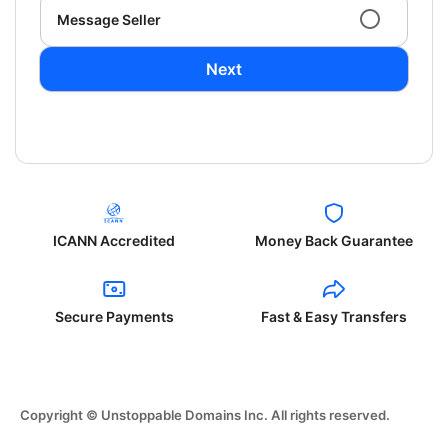
Message Seller
Next
ICANN Accredited
Money Back Guarantee
Secure Payments
Fast & Easy Transfers
Copyright © Unstoppable Domains Inc. All rights reserved.