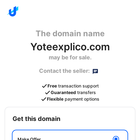
The domain name
Yoteexplico.com
may be for sale.
Contact the seller:
Free
transaction support
Guaranteed
transfers
Flexible
payment options
get this domain
Make Offer