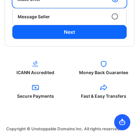
Message Seller
Next
ICANN Accredited
Money Back Guarantee
Secure Payments
Fast & Easy Transfers
Copyright © Unstoppable Domains Inc. All rights reserved.