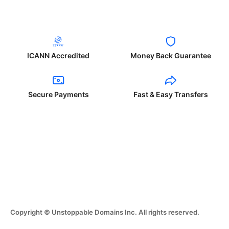
ICANN Accredited
Money Back Guarantee
Secure Payments
Fast & Easy Transfers
Copyright © Unstoppable Domains Inc. All rights reserved.