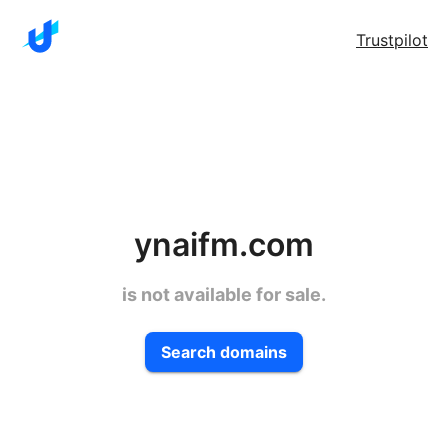
Trustpilot
ynaifm.com
is not available for sale.
Search domains