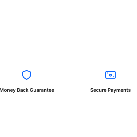
Money Back Guarantee
Secure Payments