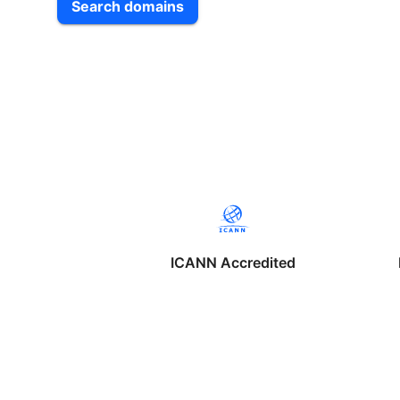
Search domains
ICANN Accredited