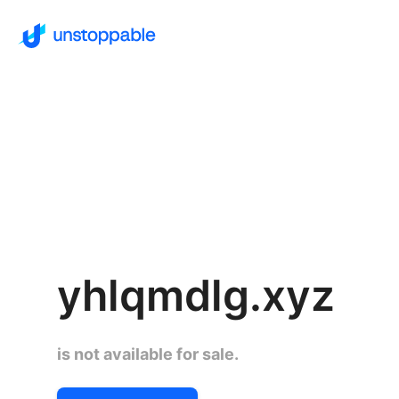
yhlqmdlg.xyz
is not available for sale.