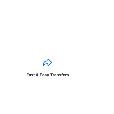
Fast & Easy Transfers