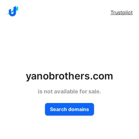
Trustpilot
yanobrothers.com
is not available for sale.
Search domains