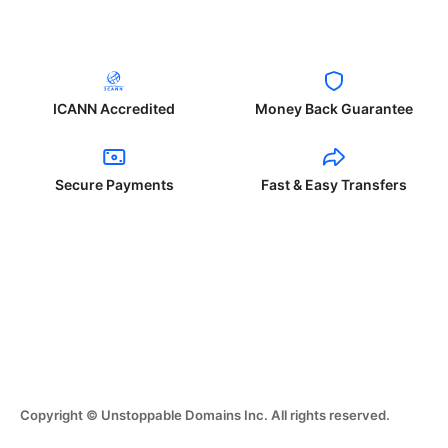
ICANN Accredited
Money Back Guarantee
Secure Payments
Fast & Easy Transfers
Copyright © Unstoppable Domains Inc. All rights reserved.