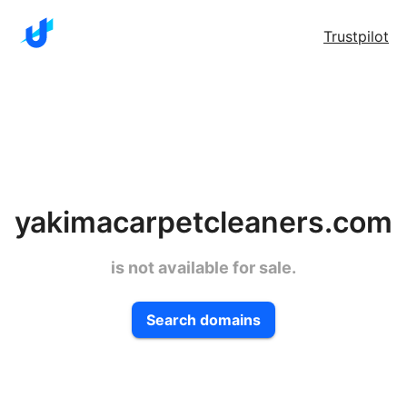
Trustpilot
yakimacarpetcleaners.com
is not available for sale.
Search domains