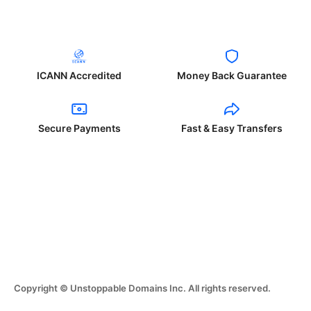
ICANN Accredited
Money Back Guarantee
Secure Payments
Fast & Easy Transfers
Copyright © Unstoppable Domains Inc. All rights reserved.