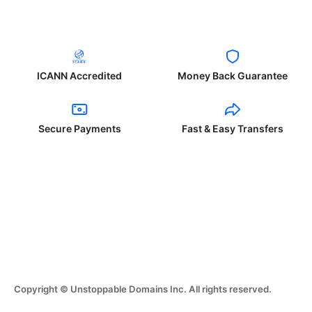
ICANN Accredited
Money Back Guarantee
Secure Payments
Fast & Easy Transfers
Copyright © Unstoppable Domains Inc. All rights reserved.