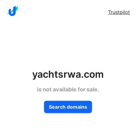
Trustpilot
yachtsrwa.com
is not available for sale.
Search domains