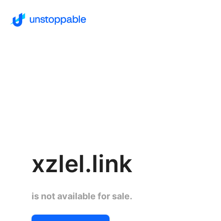
xzlel.link
is not available for sale.