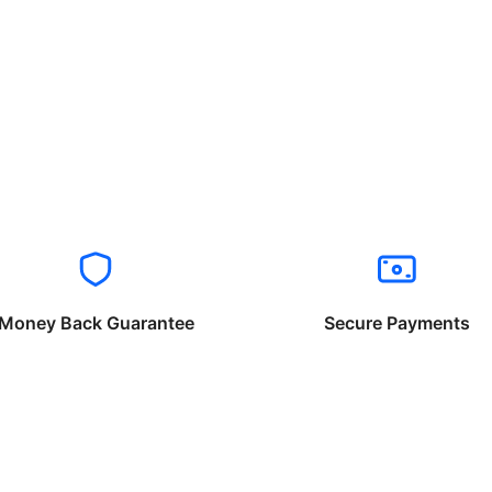
Money Back Guarantee
Secure Payments