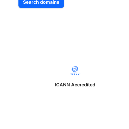
Search domains
ICANN Accredited