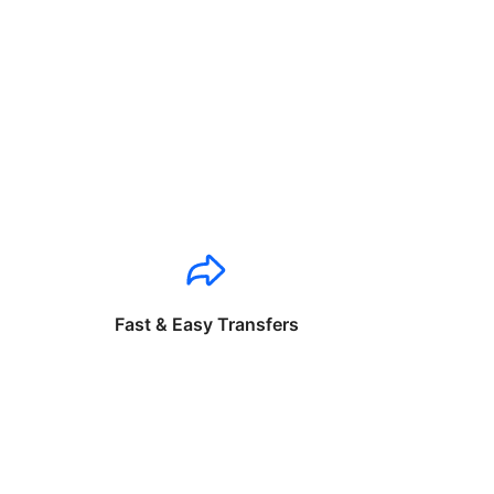
Fast & Easy Transfers