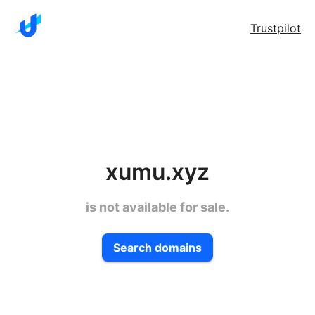
Trustpilot
xumu.xyz
is not available for sale.
Search domains