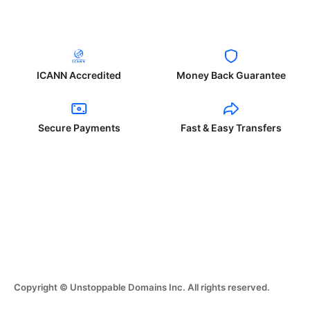
ICANN Accredited
Money Back Guarantee
Secure Payments
Fast & Easy Transfers
Copyright © Unstoppable Domains Inc. All rights reserved.