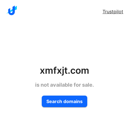
Trustpilot
xmfxjt.com
is not available for sale.
Search domains