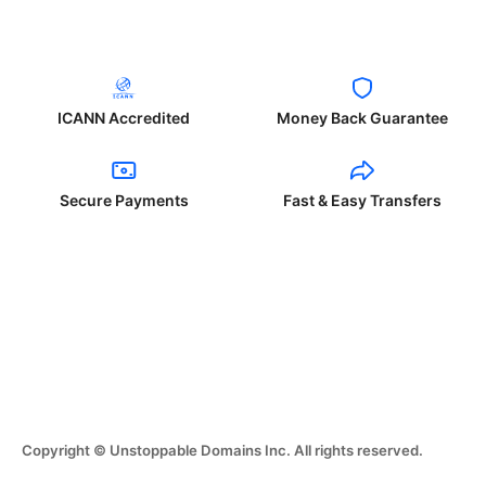
ICANN Accredited
Money Back Guarantee
Secure Payments
Fast & Easy Transfers
Copyright © Unstoppable Domains Inc. All rights reserved.