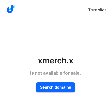
Trustpilot
xmerch.x
is not available for sale.
Search domains