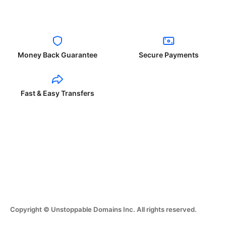
Money Back Guarantee
Secure Payments
Fast & Easy Transfers
Copyright © Unstoppable Domains Inc. All rights reserved.