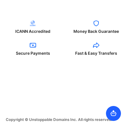
ICANN Accredited
Money Back Guarantee
Secure Payments
Fast & Easy Transfers
Copyright © Unstoppable Domains Inc. All rights reserved.