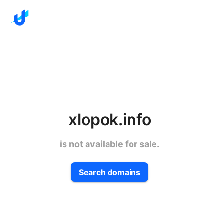
xlopok.info
is not available for sale.
Search domains