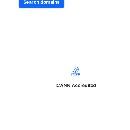
Search domains
ICANN Accredited