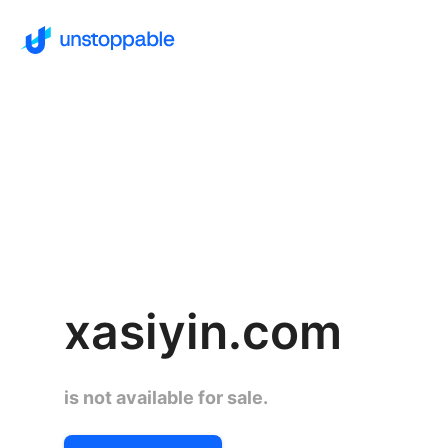
xasiyin.com
is not available for sale.