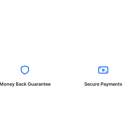
Money Back Guarantee
Secure Payments