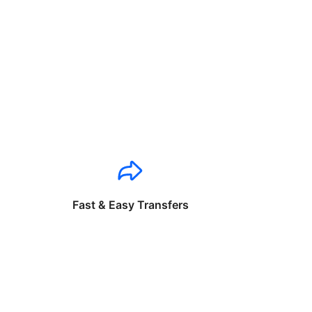
Fast & Easy Transfers