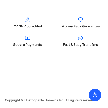
ICANN Accredited
Money Back Guarantee
Secure Payments
Fast & Easy Transfers
Copyright © Unstoppable Domains Inc. All rights reserved.