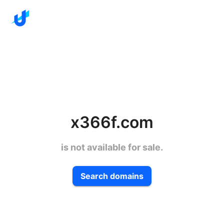
x366f.com
is not available for sale.
Search domains