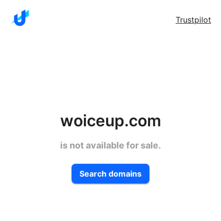
Trustpilot
woiceup.com
is not available for sale.
Search domains