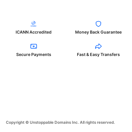
ICANN Accredited
Money Back Guarantee
Secure Payments
Fast & Easy Transfers
Copyright © Unstoppable Domains Inc. All rights reserved.