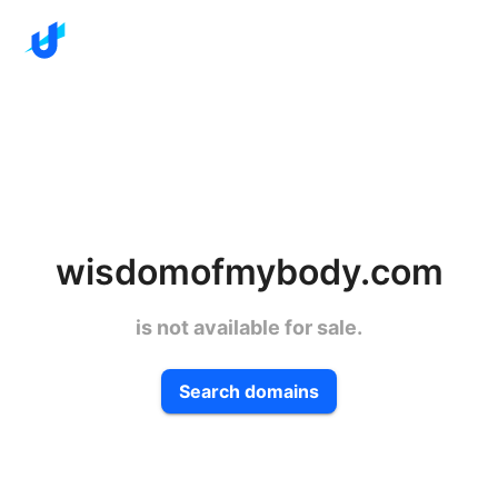
wisdomofmybody.com
is not available for sale.
Search domains