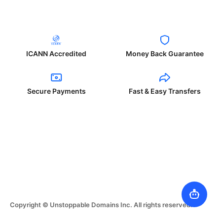
ICANN Accredited
Money Back Guarantee
Secure Payments
Fast & Easy Transfers
Copyright © Unstoppable Domains Inc. All rights reserved.