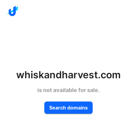
whiskandharvest.com
is not available for sale.
Search domains