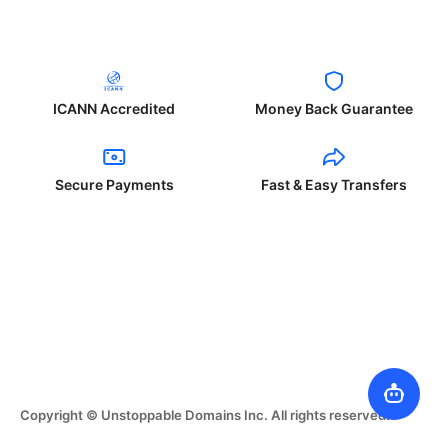
ICANN Accredited
Money Back Guarantee
Secure Payments
Fast & Easy Transfers
Copyright © Unstoppable Domains Inc. All rights reserved.