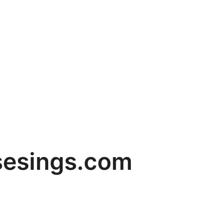
sesings.com