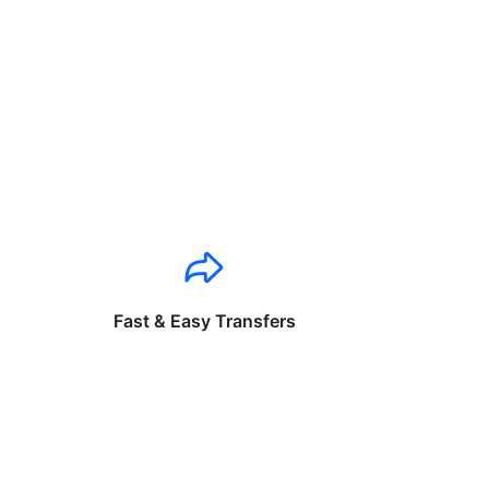
Fast & Easy Transfers