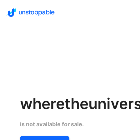
wheretheuniver
is not available for sale.