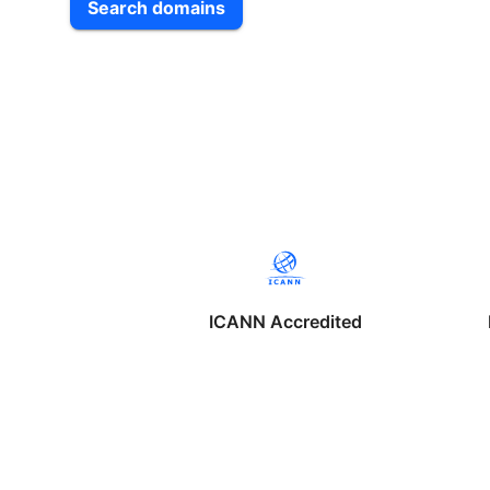
Search domains
ICANN Accredited