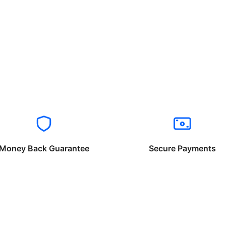
Money Back Guarantee
Secure Payments