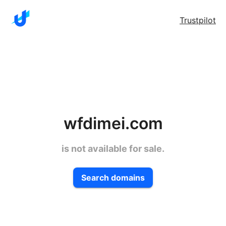
Trustpilot
wfdimei.com
is not available for sale.
Search domains