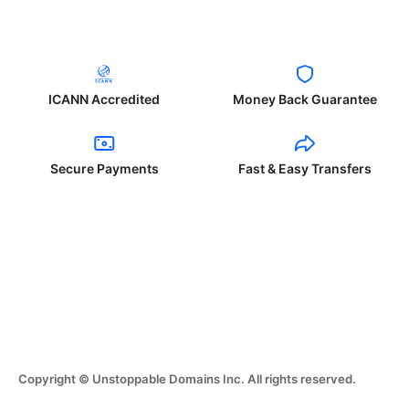
ICANN Accredited
Money Back Guarantee
Secure Payments
Fast & Easy Transfers
Copyright © Unstoppable Domains Inc. All rights reserved.