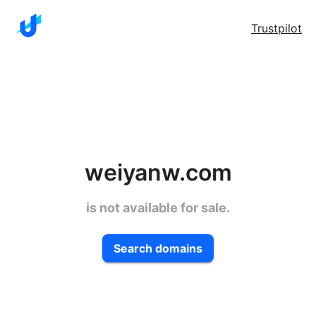
Trustpilot
weiyanw.com
is not available for sale.
Search domains