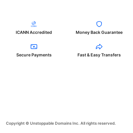
ICANN Accredited
Money Back Guarantee
Secure Payments
Fast & Easy Transfers
Copyright © Unstoppable Domains Inc. All rights reserved.