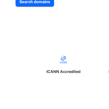
Search domains
ICANN Accredited