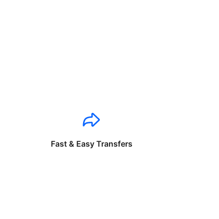
Fast & Easy Transfers