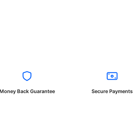
Money Back Guarantee
Secure Payments