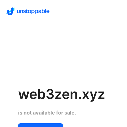
web3zen.xyz
is not available for sale.