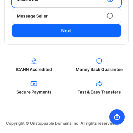
Message Seller
Next
ICANN Accredited
Money Back Guarantee
Secure Payments
Fast & Easy Transfers
Copyright © Unstoppable Domains Inc. All rights reserved.