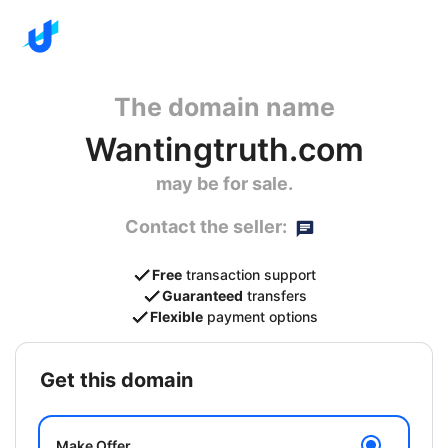
The domain name
Wantingtruth.com
may be for sale.
Contact the seller:
Free
transaction support
Guaranteed
transfers
Flexible
payment options
get this domain
Make Offer