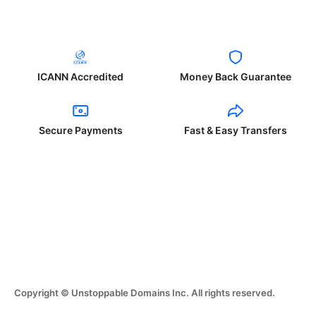
ICANN Accredited
Money Back Guarantee
Secure Payments
Fast & Easy Transfers
Copyright © Unstoppable Domains Inc. All rights reserved.