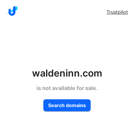
Trustpilot
waldeninn.com
is not available for sale.
Search domains