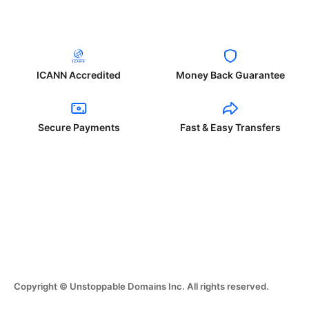
ICANN Accredited
Money Back Guarantee
Secure Payments
Fast & Easy Transfers
Copyright © Unstoppable Domains Inc. All rights reserved.