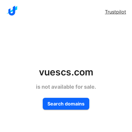
Trustpilot
vuescs.com
is not available for sale.
Search domains