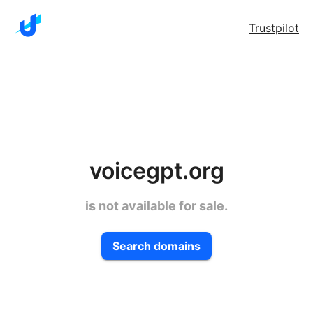
Trustpilot
voicegpt.org
is not available for sale.
Search domains