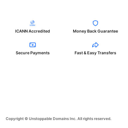
ICANN Accredited
Money Back Guarantee
Secure Payments
Fast & Easy Transfers
Copyright © Unstoppable Domains Inc. All rights reserved.