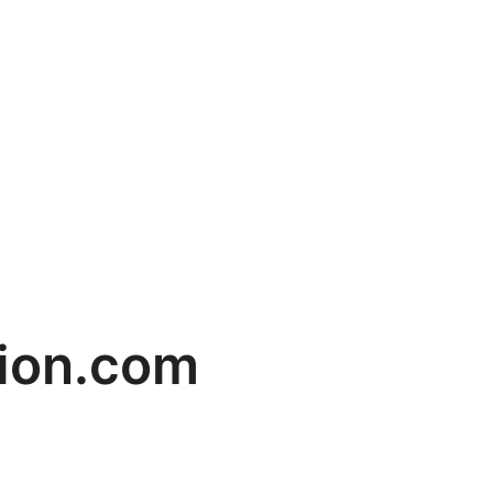
cion.com