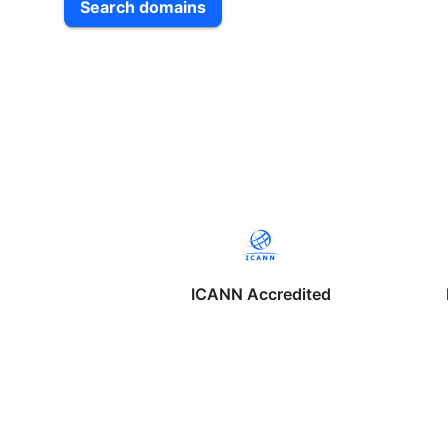
Search domains
ICANN Accredited