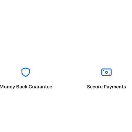
Money Back Guarantee
Secure Payments