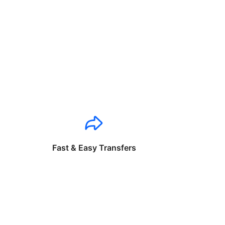
Fast & Easy Transfers