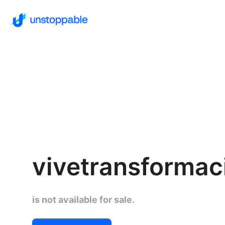
vivetransforma
is not available for sale.