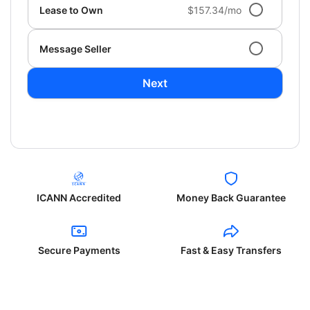
Lease to Own
$157.34/mo
Message Seller
Next
ICANN Accredited
Money Back Guarantee
Secure Payments
Fast & Easy Transfers