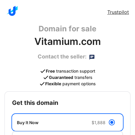
Trustpilot
Domain for sale
Vitamium.com
Contact the seller:
Free
transaction support
Guaranteed
transfers
Flexible
payment options
get this domain
Buy It Now
$1,888