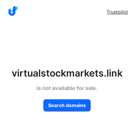
Trustpilot
virtualstockmarkets.link
is not available for sale.
Search domains