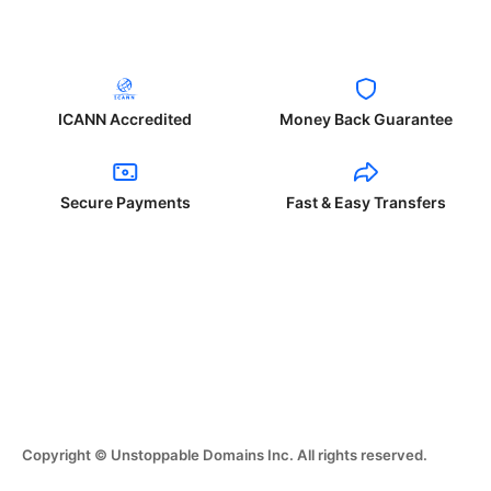
ICANN Accredited
Money Back Guarantee
Secure Payments
Fast & Easy Transfers
Copyright © Unstoppable Domains Inc. All rights reserved.