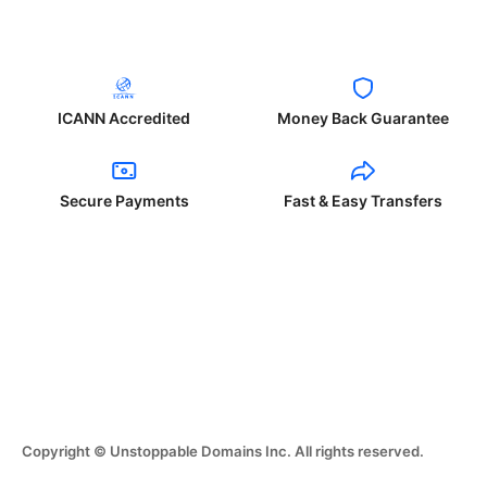
ICANN Accredited
Money Back Guarantee
Secure Payments
Fast & Easy Transfers
Copyright © Unstoppable Domains Inc. All rights reserved.