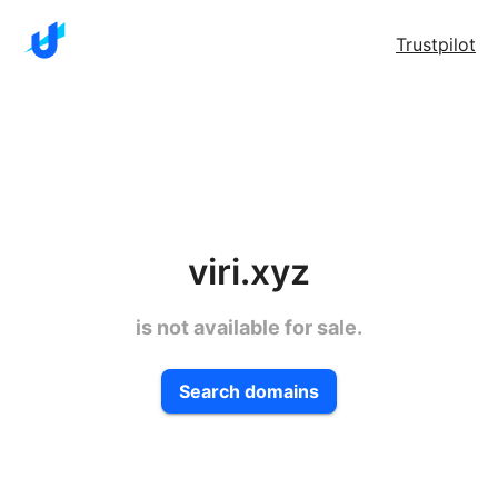
Trustpilot
viri.xyz
is not available for sale.
Search domains