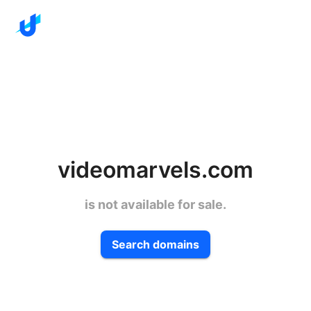
videomarvels.com
is not available for sale.
Search domains