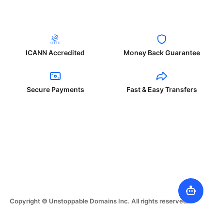
ICANN Accredited
Money Back Guarantee
Secure Payments
Fast & Easy Transfers
Copyright © Unstoppable Domains Inc. All rights reserved.